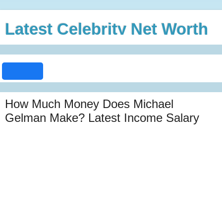
Latest Celebrity Net Worth
How Much Money Does Michael
Gelman Make? Latest Income Salary