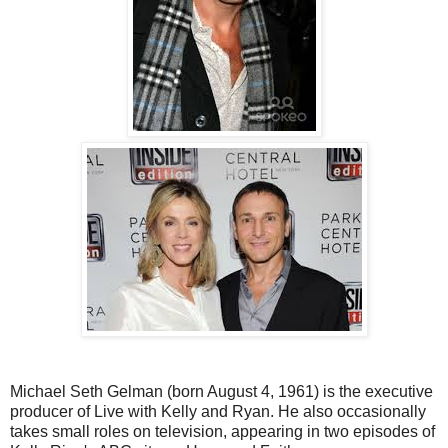
Michael Seth Gelman (born August 4, 1961) is the executive
producer of Live with Kelly and Ryan. He also occasionally
takes small roles on television, appearing in two episodes of