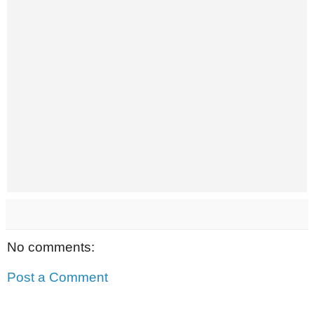
No comments:
Post a Comment