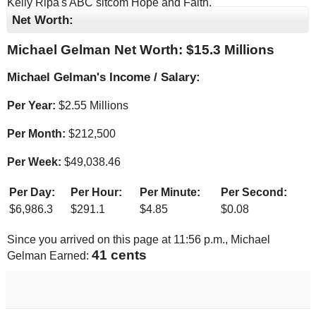
Kelly Ripa's ABC sitcom Hope and Faith.
Net Worth:
Michael Gelman Net Worth: $
15.3 Millions
Michael Gelman's Income / Salary:
Per Year:
$
2.55 Millions
Per Month:
$
212,500
Per Week:
$
49,038.46
Per Day:
Per Hour:
Per Minute:
Per Second:
$
6,986.3
$
291.1
$
4.85
$
0.08
Since you arrived on this page at
11:56 p.m.
, Michael
42 cents
Gelman Earned: