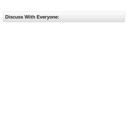
Discuss With Everyone: