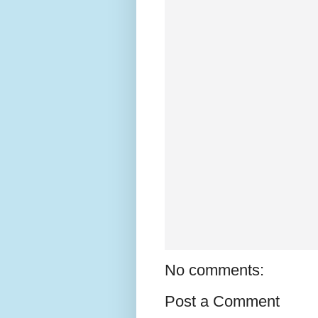
No comments:
Post a Comment