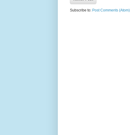
Subscribe to:
Post Comments (Atom)