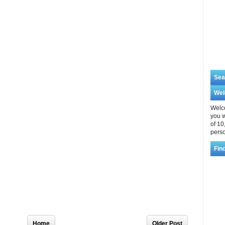
Sea
We
Welco
you w
of 10
perso
Fin
Home
Older Post