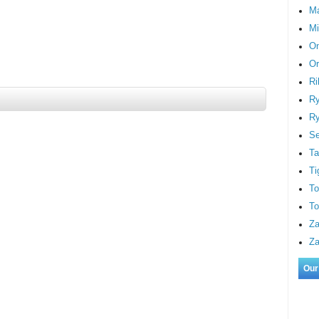
M
Mi
On
Or
Ri
Ry
Ry
S
Ta
Ti
To
To
Za
Za
Our