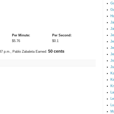
G
Gw
Ha
Ja
Ja
Je
Per Minute:
Per Second:
$
5.76
$
0.1
Je
Je
58 cents
37 p.m.
, Pablo Zabaleta Earned:
Je
Jo
Ju
Ka
K
Kr
La
Le
Lu
M