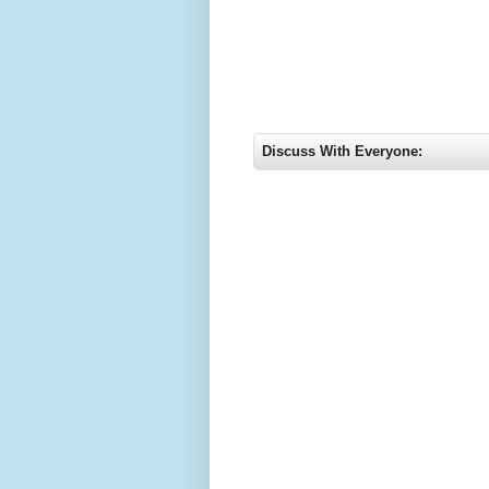
Discuss With Everyone: