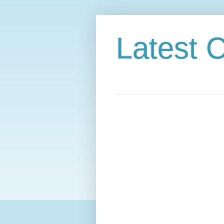
Latest C