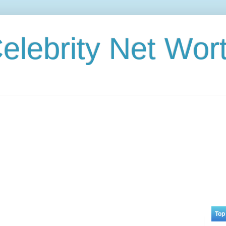
elebrity Net Wor
Top