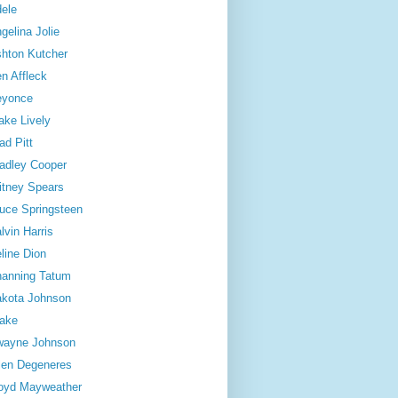
ele
gelina Jolie
hton Kutcher
n Affleck
eyonce
ake Lively
ad Pitt
adley Cooper
itney Spears
uce Springsteen
lvin Harris
line Dion
anning Tatum
kota Johnson
ake
wayne Johnson
len Degeneres
oyd Mayweather