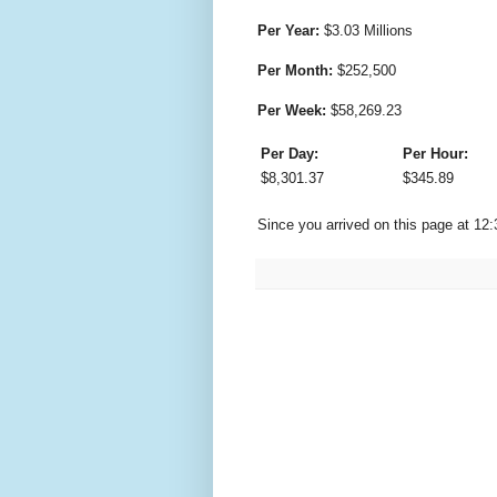
Per Year:
$
3.03 Millions
Per Month:
$
252,500
Per Week:
$
58,269.23
Per Day:
Per Hour:
$
8,301.37
$
345.89
Since you arrived on this page at
12: