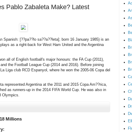
Ad
 Pablo Zabaleta Make? Latest
An
As
Be
B
n Spanish: [??pa??lo sa??a??leta]; born 16 January 1985) is an
Bl
o plays as a right-back for West Ham United and the Argentina
Br
Br
n all of English football's major honours: the FA Cup (2011),
Br
and the Football League Cup (2014 and 2016). Before joining
Br
r La Liga club RCD Espanyol, where he won the 2005-06 Copa del
Ca
Ce
aleta represented Argentina at the 2011 and 2015 Copa Am??rica,
ished as runners-up in the 2014 FIFA World Cup. He was also in
Ch
8 Olympics.
Da
Dr
D
18 Millions
El
Fl
ry: