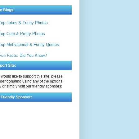
e Blogs:
Top Jokes & Funny Photos
Top Cute & Pretty Photos
Top Motivational & Funny Quotes
Fun Facts: Did You Know?
port Site:
u would like to support this site, please
der donating using any of the options
 or simply visit our friendly sponsors:
 Friendly Sponsor: