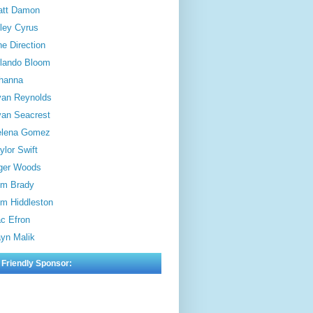
att Damon
ley Cyrus
e Direction
lando Bloom
hanna
an Reynolds
an Seacrest
elena Gomez
ylor Swift
ger Woods
m Brady
m Hiddleston
c Efron
yn Malik
 Friendly Sponsor: