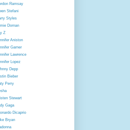
ordon Ramsay
en Stefani
rry Styles
mie Dornan
y Z
nnifer Aniston
nnifer Garner
nnifer Lawrence
nnifer Lopez
hnny Depp
stin Bieber
ty Perry
esha
isten Stewart
dy Gaga
onardo Dicaprio
ke Bryan
adonna