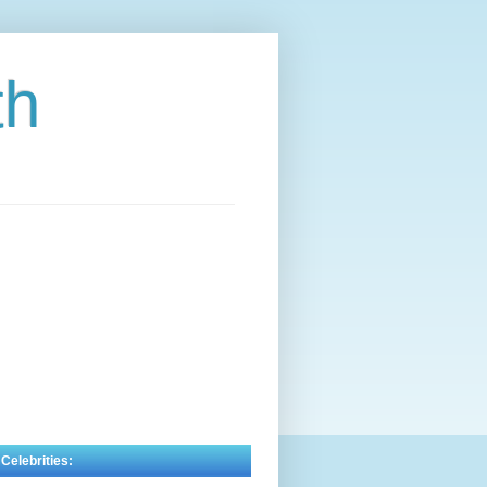
th
 Celebrities: