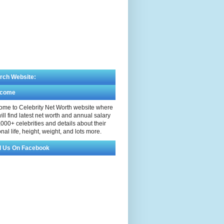
rch Website:
lcome
me to Celebrity Net Worth website where
ill find latest net worth and annual salary
,000+ celebrities and details about their
nal life, height, weight, and lots more.
d Us On Facebook