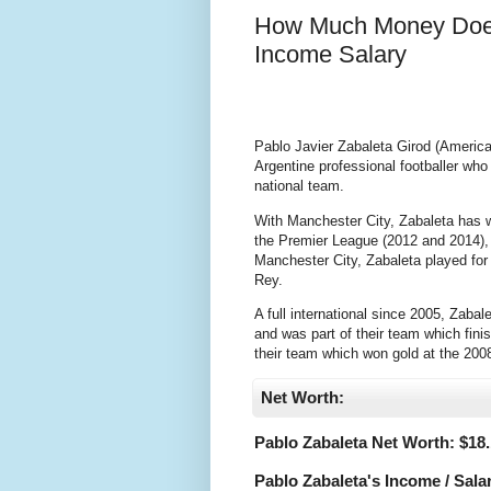
How Much Money Does
Income Salary
Pablo Javier Zabaleta Girod (America
Argentine professional footballer wh
national team.
With Manchester City, Zabaleta has wo
the Premier League (2012 and 2014), 
Manchester City, Zabaleta played fo
Rey.
A full international since 2005, Zab
and was part of their team which fin
their team which won gold at the 200
Net Worth:
Pablo Zabaleta Net Worth: $
18.
Pablo Zabaleta's Income / Sala