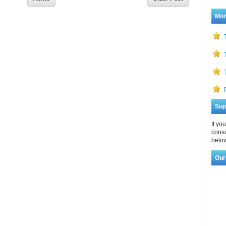
Mor
Sup
If yo
consi
below
Our