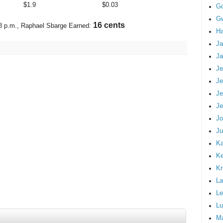
$
1.9
$
0.03
G
Gw
19 cents
8 p.m.
, Raphael Sbarge Earned:
Ha
Ja
Ja
Je
Je
Je
Je
Jo
Ju
Ka
K
Kr
La
Le
Lu
M