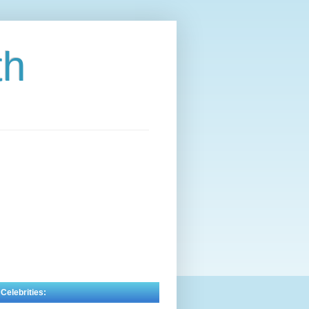
th
 Celebrities: