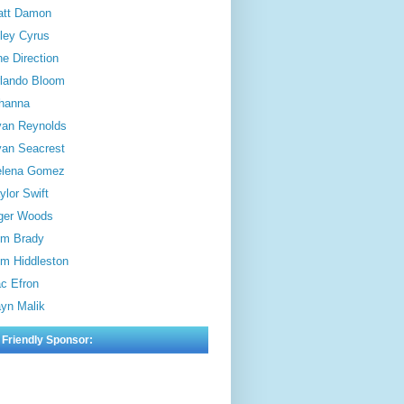
att Damon
ley Cyrus
e Direction
lando Bloom
hanna
an Reynolds
an Seacrest
elena Gomez
ylor Swift
ger Woods
m Brady
m Hiddleston
c Efron
yn Malik
 Friendly Sponsor: