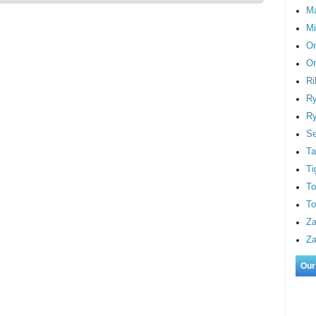
M
Mi
On
Or
Ri
Ry
Ry
S
Ta
Ti
To
To
Za
Za
Our