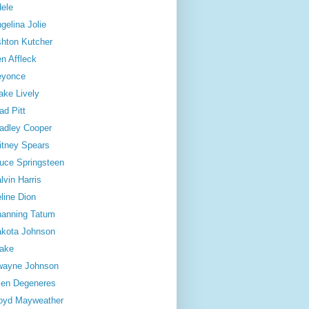
ele
gelina Jolie
hton Kutcher
n Affleck
eyonce
ake Lively
ad Pitt
adley Cooper
itney Spears
uce Springsteen
lvin Harris
line Dion
anning Tatum
kota Johnson
ake
wayne Johnson
len Degeneres
oyd Mayweather