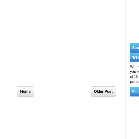
Sea
We
Welco
you w
of 10
perso
Home
Older Post
Fin