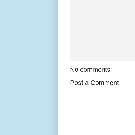
No comments:
Post a Comment