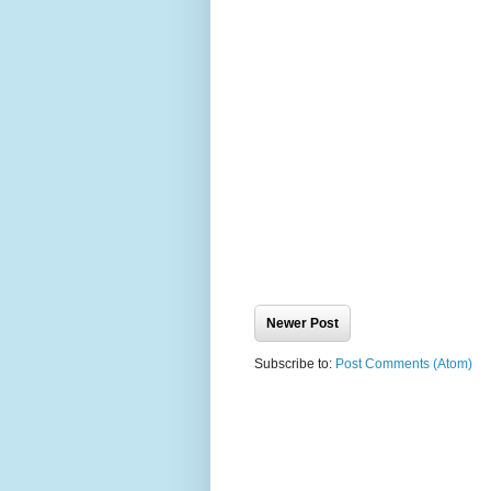
Newer Post
Subscribe to:
Post Comments (Atom)