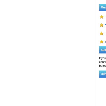
Mor
Sup
If yo
consi
below
Our