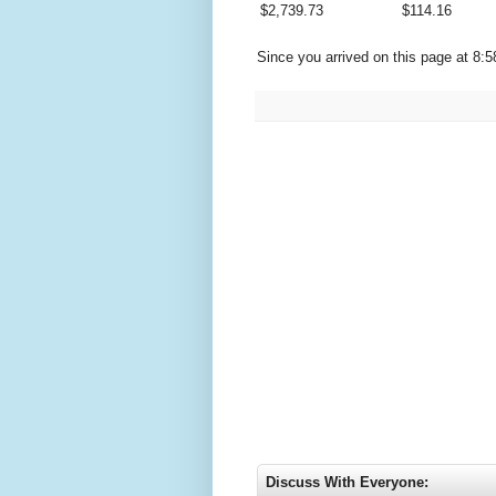
$
2,739.73
$
114.16
Since you arrived on this page at
8:5
Discuss With Everyone: