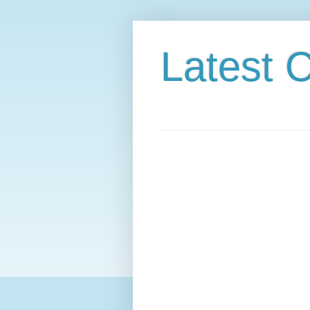
Latest C