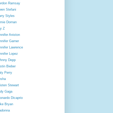
ordon Ramsay
en Stefani
rry Styles
mie Dornan
y Z
nnifer Aniston
nnifer Garner
nnifer Lawrence
nnifer Lopez
hnny Depp
stin Bieber
ty Perry
esha
isten Stewart
dy Gaga
onardo Dicaprio
ke Bryan
adonna