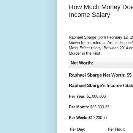
How Much Money Does
Income Salary
Raphael Sbarge (born February 12, 19
known for his roles as Archie Hopper
Mass Effect trilogy. Between 2014 an
Murder in the First.
Net Worth:
Raphael Sbarge Net Worth: $
5
Raphael Sbarge's Income / Sal
Per Year:
$
1,000,000
Per Month:
$
83,333.33
Per Week:
$
19,230.77
Per Day:
Per Hour: