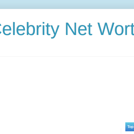
elebrity Net Wor
Top