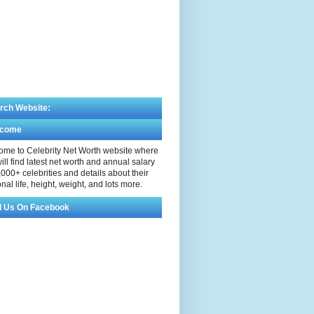
rch Website:
lcome
me to Celebrity Net Worth website where
ill find latest net worth and annual salary
,000+ celebrities and details about their
nal life, height, weight, and lots more.
d Us On Facebook