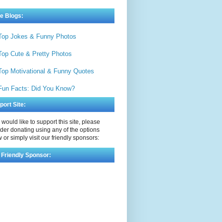
e Blogs:
Top Jokes & Funny Photos
Top Cute & Pretty Photos
Top Motivational & Funny Quotes
Fun Facts: Did You Know?
port Site:
u would like to support this site, please
der donating using any of the options
 or simply visit our friendly sponsors:
 Friendly Sponsor: