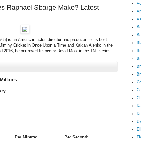
Ad
 Raphael Sbarge Make? Latest
An
As
Be
B
65) is an American actor, director and producer. He is best
Bl
/Jiminy Cricket in Once Upon a Time and Kaidan Alenko in the
Br
d 2016, he portrayed Inspector David Molk in the TNT series
Br
Br
Br
 Millions
Ca
Ce
ary:
Ch
Da
Dr
D
El
Fl
Per Minute:
Per Second: