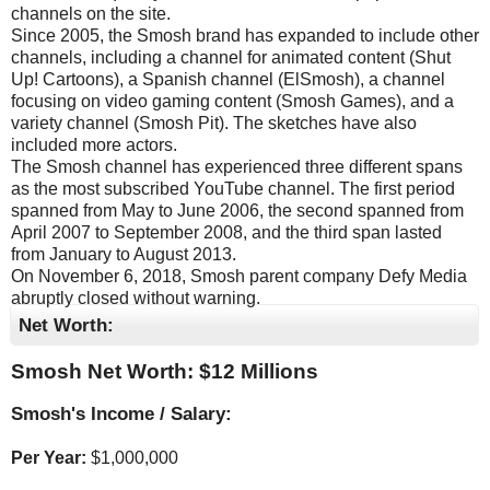
channels on the site.
Since 2005, the Smosh brand has expanded to include other
channels, including a channel for animated content (Shut
Up! Cartoons), a Spanish channel (ElSmosh), a channel
focusing on video gaming content (Smosh Games), and a
variety channel (Smosh Pit). The sketches have also
included more actors.
The Smosh channel has experienced three different spans
as the most subscribed YouTube channel. The first period
spanned from May to June 2006, the second spanned from
April 2007 to September 2008, and the third span lasted
from January to August 2013.
On November 6, 2018, Smosh parent company Defy Media
abruptly closed without warning.
Net Worth:
Smosh Net Worth: $
12 Millions
Smosh's Income / Salary:
Per Year:
$
1,000,000