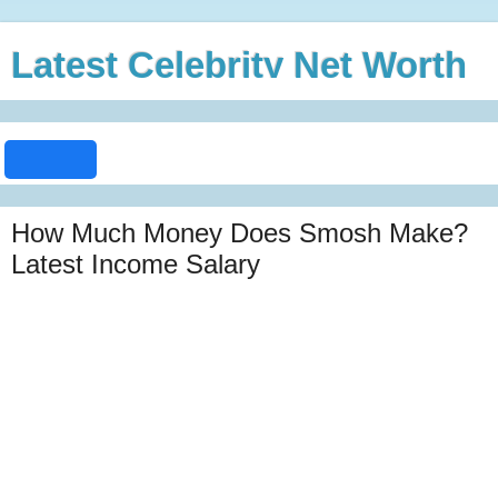
Latest Celebrity Net Worth
How Much Money Does Smosh Make?
Latest Income Salary