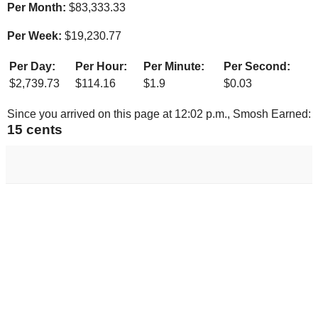
Per Month:
$
83,333.33
Per Week:
$
19,230.77
Per Day:
Per Hour:
Per Minute:
Per Second:
$
2,739.73
$
114.16
$
1.9
$
0.03
Since you arrived on this page at
12:02 p.m.
, Smosh Earned:
16 cents