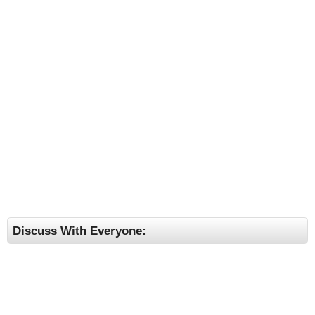
Discuss With Everyone: