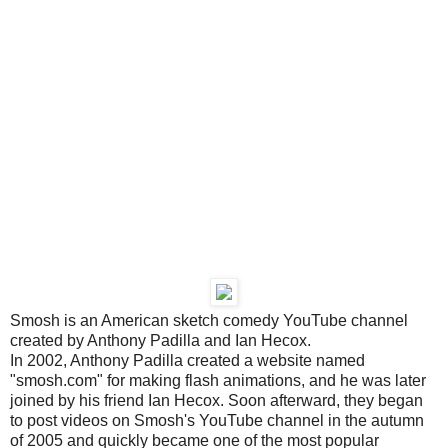
Smosh is an American sketch comedy YouTube channel
created by Anthony Padilla and Ian Hecox.
In 2002, Anthony Padilla created a website named
"smosh.com" for making flash animations, and he was later
joined by his friend Ian Hecox. Soon afterward, they began
to post videos on Smosh's YouTube channel in the autumn
of 2005 and quickly became one of the most popular