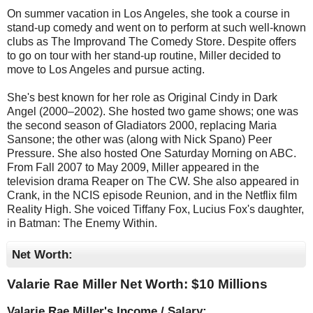
On summer vacation in Los Angeles, she took a course in
stand-up comedy and went on to perform at such well-known
clubs as The Improvand The Comedy Store. Despite offers
to go on tour with her stand-up routine, Miller decided to
move to Los Angeles and pursue acting.
She's best known for her role as Original Cindy in Dark
Angel (2000–2002). She hosted two game shows; one was
the second season of Gladiators 2000, replacing Maria
Sansone; the other was (along with Nick Spano) Peer
Pressure. She also hosted One Saturday Morning on ABC.
From Fall 2007 to May 2009, Miller appeared in the
television drama Reaper on The CW. She also appeared in
Crank, in the NCIS episode Reunion, and in the Netflix film
Reality High. She voiced Tiffany Fox, Lucius Fox's daughter,
in Batman: The Enemy Within.
Net Worth:
Valarie Rae Miller Net Worth: $
10 Millions
Valarie Rae Miller's Income / Salary: