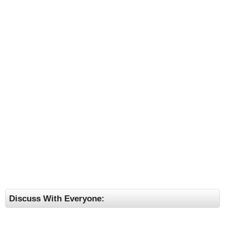
Discuss With Everyone: