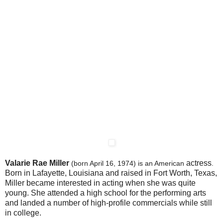
Valarie Rae Miller
actress
(born April 16, 1974) is an American
.
Born in Lafayette, Louisiana and raised in Fort Worth, Texas,
Miller became interested in acting when she was quite
young. She attended a high school for the performing arts
and landed a number of high-profile commercials while still
in college.