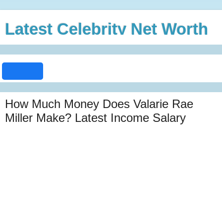
Latest Celebrity Net Worth
How Much Money Does Valarie Rae
Miller Make? Latest Income Salary