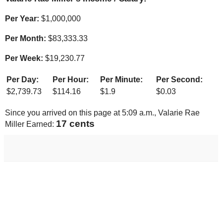
Per Year:
$
1,000,000
Per Month:
$
83,333.33
Per Week:
$
19,230.77
Per Day:
Per Hour:
Per Minute:
Per Second:
$
2,739.73
$
114.16
$
1.9
$
0.03
Since you arrived on this page at
5:09 a.m.
, Valarie Rae
18 cents
Miller Earned: