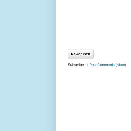
Newer Post
Subscribe to:
Post Comments (Atom)