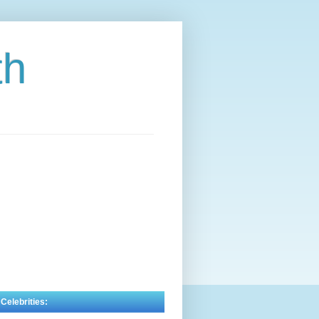
th
 Celebrities: