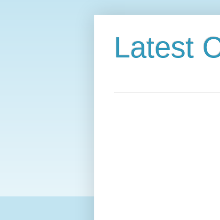
Latest C