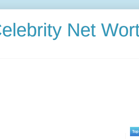
elebrity Net Wor
Top