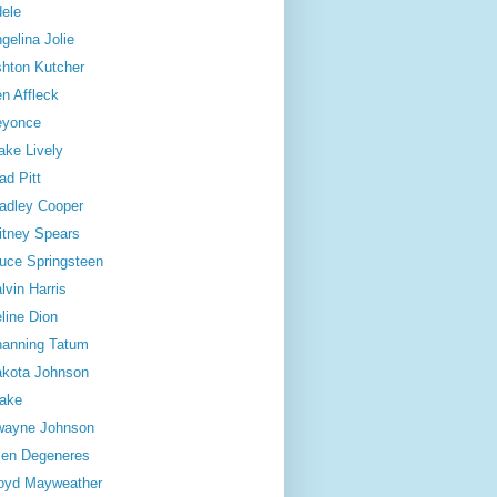
ele
gelina Jolie
hton Kutcher
n Affleck
eyonce
ake Lively
ad Pitt
adley Cooper
itney Spears
uce Springsteen
lvin Harris
line Dion
anning Tatum
kota Johnson
ake
wayne Johnson
len Degeneres
oyd Mayweather