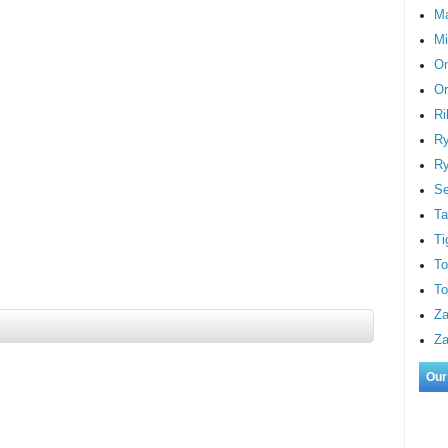
M
Mi
On
Or
Ri
Ry
Ry
S
Ta
Ti
To
To
Za
Za
Our