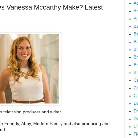
Ad
 Vanessa Mccarthy Make? Latest
An
As
Be
B
Bl
Br
Br
Br
Br
Ca
Ce
Ch
Da
Dr
 television producer and writer.
D
clude Friends, Abby, Modern Family and also producing and
El
and.
Fl