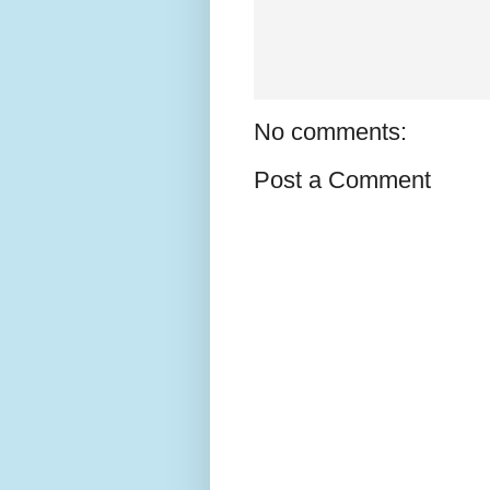
No comments:
Post a Comment