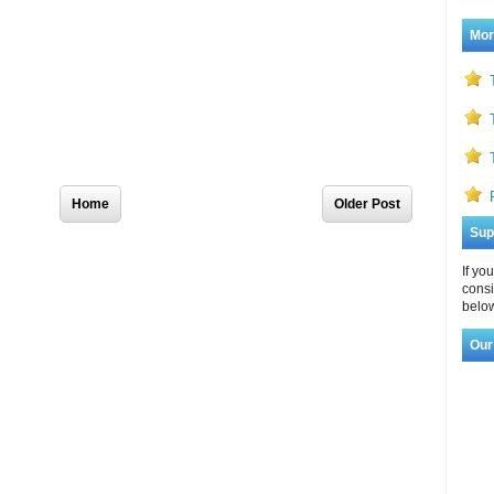
Mor
Home
Older Post
Sup
If yo
consi
below
Our