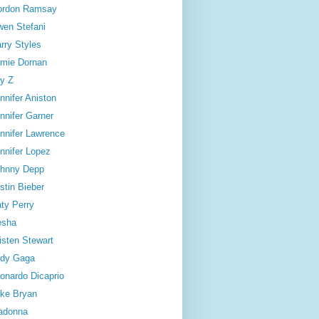
ordon Ramsay
en Stefani
rry Styles
mie Dornan
y Z
nnifer Aniston
nnifer Garner
nnifer Lawrence
nnifer Lopez
hnny Depp
stin Bieber
ty Perry
esha
isten Stewart
dy Gaga
onardo Dicaprio
ke Bryan
adonna