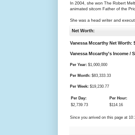
In 2004, she won The Robert Meltz
animated sitcom Father of the Pride
She was a head writer and execut
Net Worth:
Vanessa Mccarthy Net Worth: 
Vanessa Mccarthy's Income / S
Per Year:
$
1,000,000
Per Month:
$
83,333.33
Per Week:
$
19,230.77
Per Day:
Per Hour:
$
2,739.73
$
114.16
Since you arrived on this page at
10: