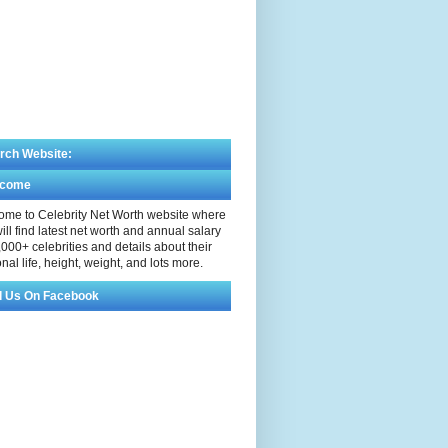
rch Website:
lcome
me to Celebrity Net Worth website where
ill find latest net worth and annual salary
,000+ celebrities and details about their
nal life, height, weight, and lots more.
d Us On Facebook