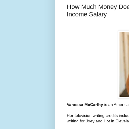
How Much Money Does
Income Salary
Vanessa McCarthy
is an American
Her television writing credits in
writing for Joey and Hot in Clevel