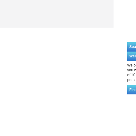
Sea
We
Welco
you w
of 10
perso
Fin