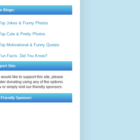
e Blogs:
Top Jokes & Funny Photos
Top Cute & Pretty Photos
Top Motivational & Funny Quotes
Fun Facts: Did You Know?
port Site:
u would like to support this site, please
der donating using any of the options
 or simply visit our friendly sponsors:
 Friendly Sponsor: