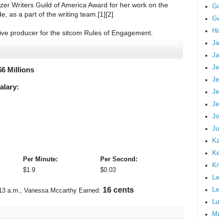
er Writers Guild of America Award for her work on the
G
, as a part of the writing team.[1][2]
Gw
Ha
ive producer for the sitcom Rules of Engagement.
Ja
Ja
Je
$
6 Millions
Je
alary:
Je
Je
Jo
Ju
Ka
K
Per Minute:
Per Second:
Kr
$
1.9
$
0.03
La
Le
19 cents
13 a.m.
, Vanessa Mccarthy Earned:
Lu
M