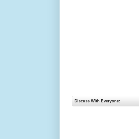
Discuss With Everyone: