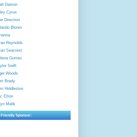
att Damon
ley Cyrus
e Direction
lando Bloom
hanna
an Reynolds
an Seacrest
elena Gomez
ylor Swift
ger Woods
m Brady
m Hiddleston
c Efron
yn Malik
 Friendly Sponsor: