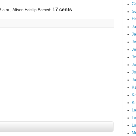
G
19 cents
6 a.m.
, Alison Haislip Earned:
Gw
Ha
Ja
Ja
Je
Je
Je
Je
Jo
Ju
Ka
K
Kr
La
Le
Lu
M