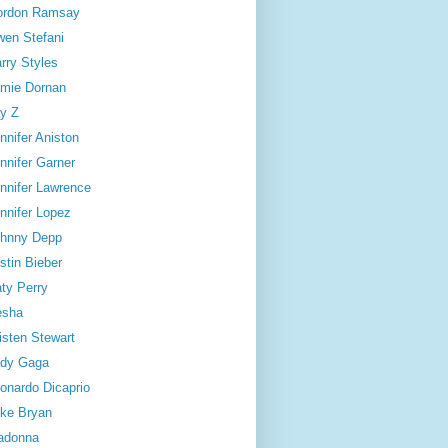
ordon Ramsay
en Stefani
rry Styles
mie Dornan
y Z
nnifer Aniston
nnifer Garner
nnifer Lawrence
nnifer Lopez
hnny Depp
stin Bieber
ty Perry
esha
isten Stewart
dy Gaga
onardo Dicaprio
ke Bryan
adonna