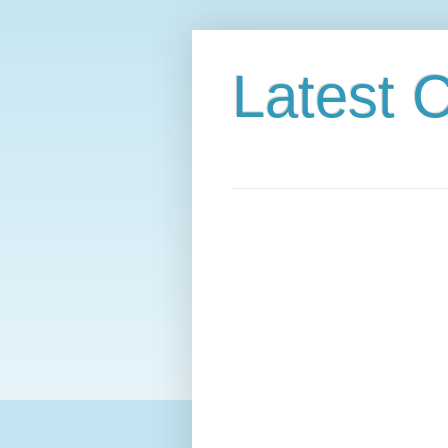
Latest C