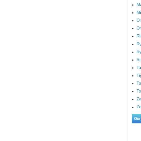
M
Mi
On
Or
Ri
Ry
Ry
S
Ta
Ti
To
To
Za
Za
Our