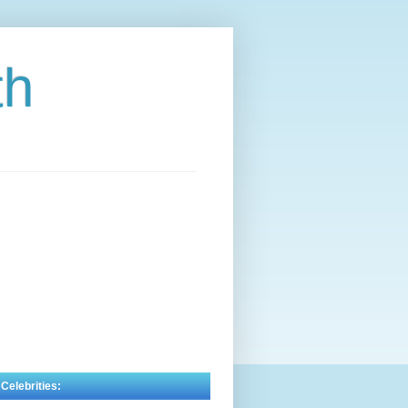
th
 Celebrities: