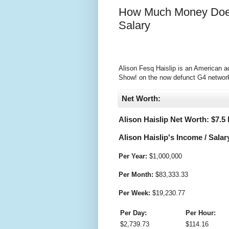
How Much Money Does 
Salary
Alison Fesq Haislip is an American ac
Show! on the now defunct G4 network 
Net Worth:
Alison Haislip Net Worth: $
7.5 
Alison Haislip's Income / Salar
Per Year:
$
1,000,000
Per Month:
$
83,333.33
Per Week:
$
19,230.77
Per Day:
Per Hour:
$
2,739.73
$
114.16