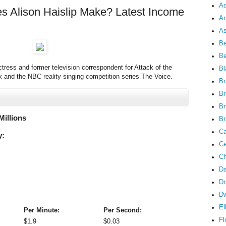
Ad
Alison Haislip Make? Latest Income
An
As
Be
B
tress and former television correspondent for Attack of the
Bl
and the NBC reality singing competition series The Voice.
Br
Br
Br
Millions
Br
Ca
y:
Ce
Ch
Da
Dr
D
El
Per Minute:
Per Second:
Fl
$
1.9
$
0.03