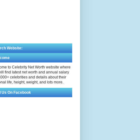
rch Website:
lcome
me to Celebrity Net Worth website where
ill find latest net worth and annual salary
,000+ celebrities and details about their
nal life, height, weight, and lots more.
d Us On Facebook