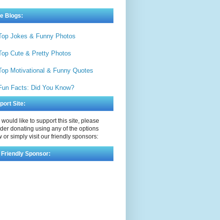
e Blogs:
Top Jokes & Funny Photos
Top Cute & Pretty Photos
Top Motivational & Funny Quotes
Fun Facts: Did You Know?
port Site:
u would like to support this site, please
der donating using any of the options
 or simply visit our friendly sponsors:
 Friendly Sponsor: