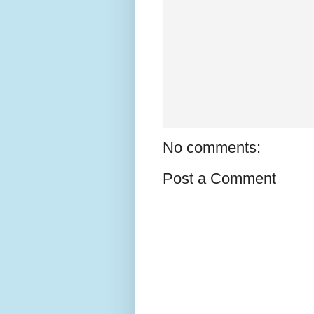
No comments:
Post a Comment