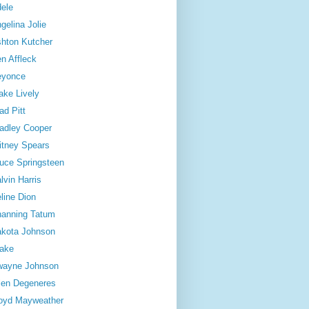
ele
gelina Jolie
hton Kutcher
n Affleck
eyonce
ake Lively
ad Pitt
adley Cooper
itney Spears
uce Springsteen
lvin Harris
line Dion
anning Tatum
kota Johnson
ake
wayne Johnson
len Degeneres
oyd Mayweather