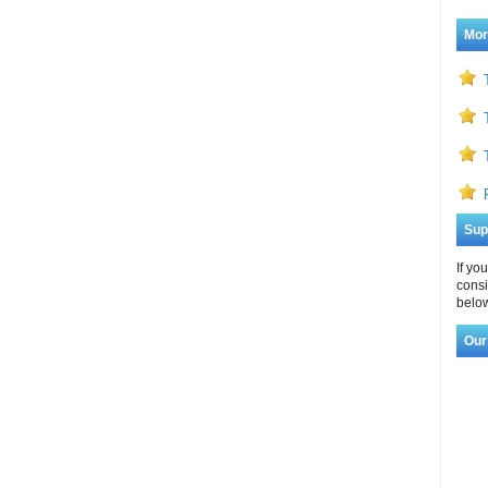
Mor
Sup
If yo
consi
below
Our