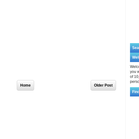
Sea
We
Welco
you w
of 10
Home
Older Post
perso
Fin