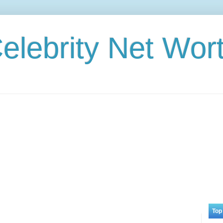
elebrity Net Wor
Top