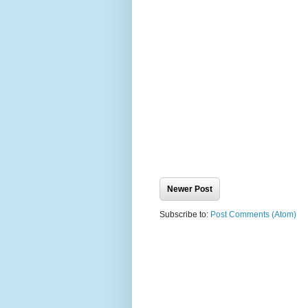
Newer Post
Subscribe to:
Post Comments (Atom)