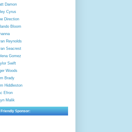
att Damon
ley Cyrus
e Direction
lando Bloom
hanna
an Reynolds
an Seacrest
elena Gomez
ylor Swift
ger Woods
m Brady
m Hiddleston
c Efron
yn Malik
 Friendly Sponsor: