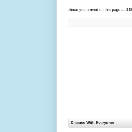
Since you arrived on this page at
3:0
Discuss With Everyone: