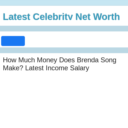
Latest Celebrity Net Worth
How Much Money Does Brenda Song
Make? Latest Income Salary