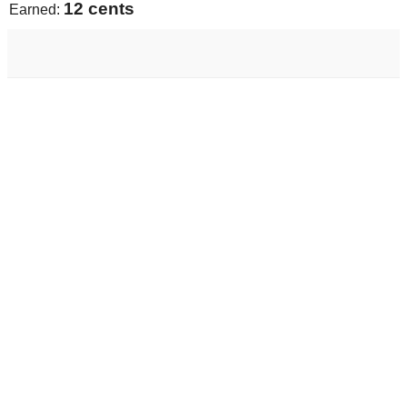
13 cents
Earned: