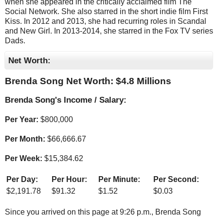
when she appeared in the critically acclaimed film The
Social Network. She also starred in the short indie film First
Kiss. In 2012 and 2013, she had recurring roles in Scandal
and New Girl. In 2013-2014, she starred in the Fox TV series
Dads.
Net Worth:
Brenda Song Net Worth: $
4.8 Millions
Brenda Song's Income / Salary:
Per Year:
$
800,000
Per Month:
$
66,666.67
Per Week:
$
15,384.62
Per Day:
Per Hour:
Per Minute:
Per Second:
$
2,191.78
$
91.32
$
1.52
$
0.03
Since you arrived on this page at
9:26 p.m.
, Brenda Song