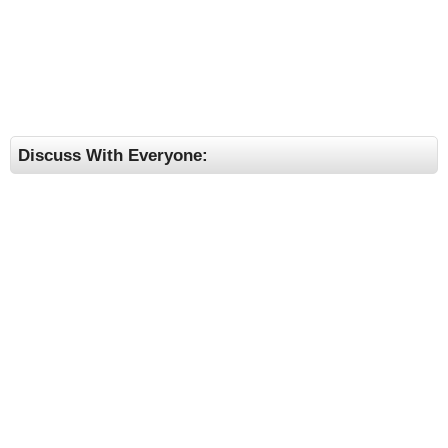
Discuss With Everyone: