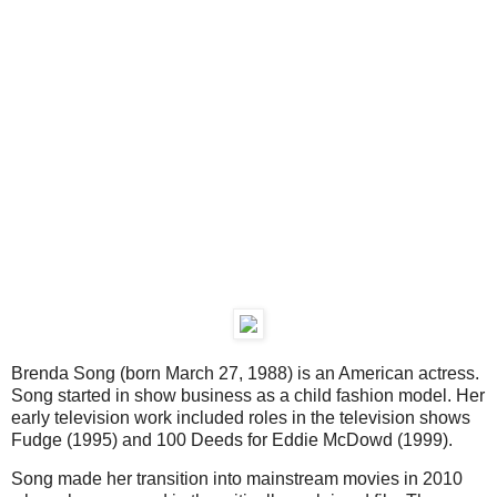
Brenda Song (born March 27, 1988) is an American actress.
Song started in show business as a child fashion model. Her
early television work included roles in the television shows
Fudge (1995) and 100 Deeds for Eddie McDowd (1999).
Song made her transition into mainstream movies in 2010