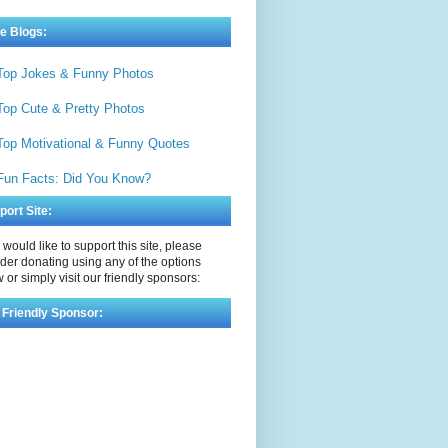
e Blogs:
Top Jokes & Funny Photos
Top Cute & Pretty Photos
Top Motivational & Funny Quotes
Fun Facts: Did You Know?
port Site:
u would like to support this site, please
der donating using any of the options
 or simply visit our friendly sponsors:
 Friendly Sponsor: