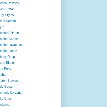
ordon Ramsay
en Stefani
rry Styles
mie Dornan
y Z
nnifer Aniston
nnifer Garner
nnifer Lawrence
nnifer Lopez
hnny Depp
stin Bieber
ty Perry
esha
isten Stewart
dy Gaga
onardo Dicaprio
ke Bryan
adonna