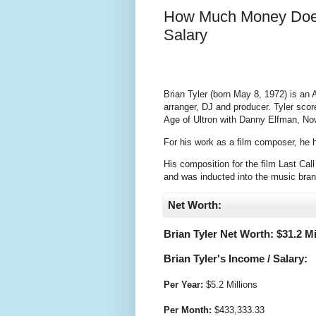
How Much Money Does
Salary
Brian Tyler (born May 8, 1972) is an 
arranger, DJ and producer. Tyler sco
Age of Ultron with Danny Elfman, N
For his work as a film composer, he
His composition for the film Last Cal
and was inducted into the music bra
Net Worth:
Brian Tyler Net Worth: $
31.2 Mi
Brian Tyler's Income / Salary:
Per Year:
$
5.2 Millions
Per Month:
$
433,333.33