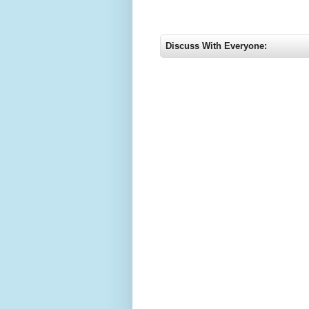
Discuss With Everyone: