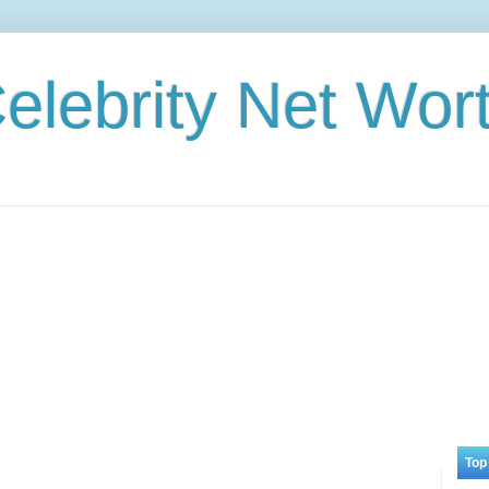
elebrity Net Wor
Top