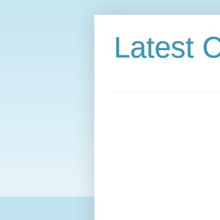
Latest C