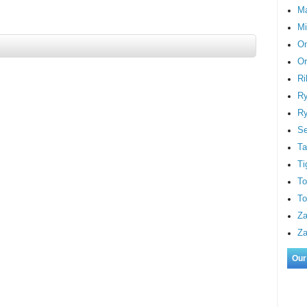
M
Mi
On
Or
Ri
Ry
Ry
S
Ta
Ti
To
To
Za
Za
Our