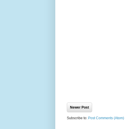
Newer Post
Subscribe to:
Post Comments (Atom)