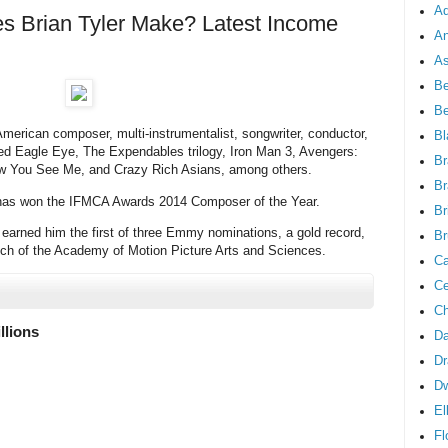
Ad
 Brian Tyler Make? Latest Income
An
As
Be
B
American composer, multi-instrumentalist, songwriter, conductor,
Bl
red Eagle Eye, The Expendables trilogy, Iron Man 3, Avengers:
Br
ow You See Me, and Crazy Rich Asians, among others.
Br
 has won the IFMCA Awards 2014 Composer of the Year.
Br
l earned him the first of three Emmy nominations, a gold record,
Br
nch of the Academy of Motion Picture Arts and Sciences.
Ca
Ce
Ch
llions
Da
Dr
D
El
Fl