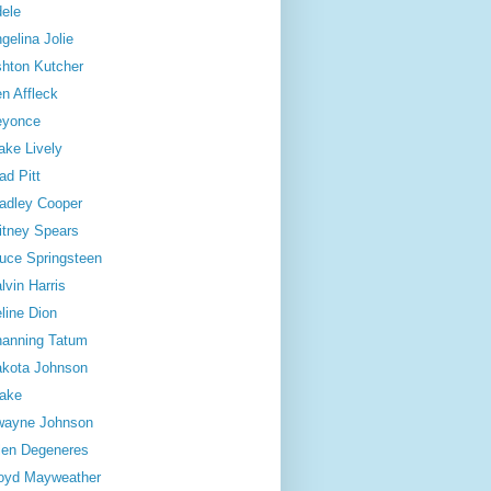
ele
gelina Jolie
hton Kutcher
n Affleck
eyonce
ake Lively
ad Pitt
adley Cooper
itney Spears
uce Springsteen
lvin Harris
line Dion
anning Tatum
kota Johnson
ake
wayne Johnson
len Degeneres
oyd Mayweather