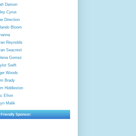
att Damon
ley Cyrus
e Direction
lando Bloom
hanna
an Reynolds
an Seacrest
elena Gomez
ylor Swift
ger Woods
m Brady
m Hiddleston
c Efron
yn Malik
 Friendly Sponsor: