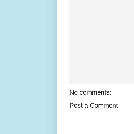
No comments:
Post a Comment