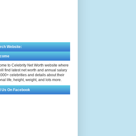
rch Website:
lcome
me to Celebrity Net Worth website where
ill find latest net worth and annual salary
,000+ celebrities and details about their
nal life, height, weight, and lots more.
d Us On Facebook