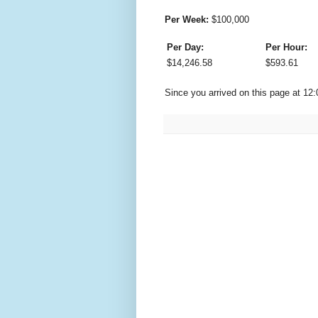
Per Week:
$
100,000
Per Day:
Per Hour:
$
14,246.58
$
593.61
Since you arrived on this page at
12: