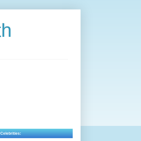
th
 Celebrities: