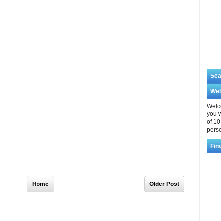
Sea
We
Welco
you w
of 10
perso
Fin
Home
Older Post