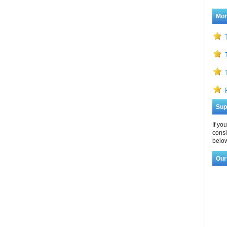
Mor
Sup
If yo
consi
below
Our