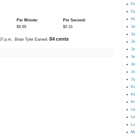
G
Gw
Ha
Per Minute:
Per Second:
Ja
$
9.89
$
0.16
Ja
97 cents
07 p.m.
, Brian Tyler Earned:
Je
Je
Je
Je
Jo
Ju
Ka
K
Kr
La
Le
Lu
M