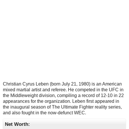
Christian Cyrus Leben (born July 21, 1980) is an American
mixed martial artist and referee. He competed in the UFC in
the Middleweight division, compiling a record of 12-10 in 22
appearances for the organization. Leben first appeared in
the inaugural season of The Ultimate Fighter reality series,
and also fought in the now-defunct WEC.
Net Worth: