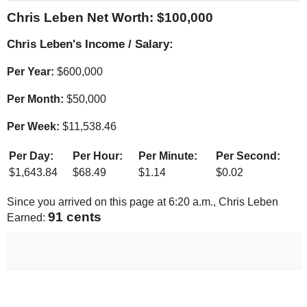
Chris Leben Net Worth: $
100,000
Chris Leben's Income / Salary:
Per Year:
$
600,000
Per Month:
$
50,000
Per Week:
$
11,538.46
Per Day:
Per Hour:
Per Minute:
Per Second:
$
1,643.84
$
68.49
$
1.14
$
0.02
Since you arrived on this page at
6:20 a.m.
, Chris Leben
92 cents
Earned: