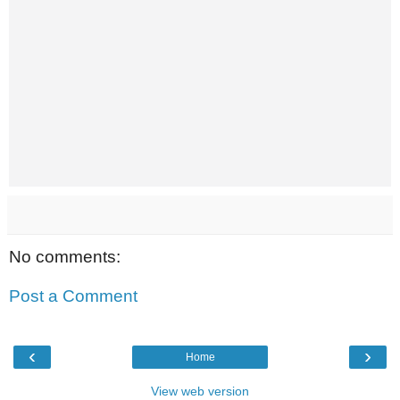
No comments:
Post a Comment
‹
›
Home
View web version