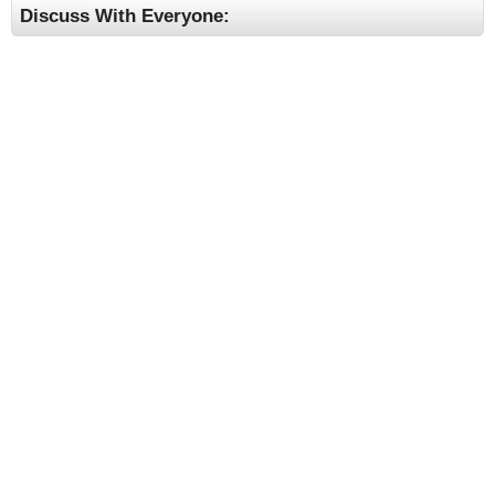
Discuss With Everyone: