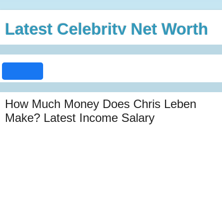
Latest Celebrity Net Worth
How Much Money Does Chris Leben
Make? Latest Income Salary