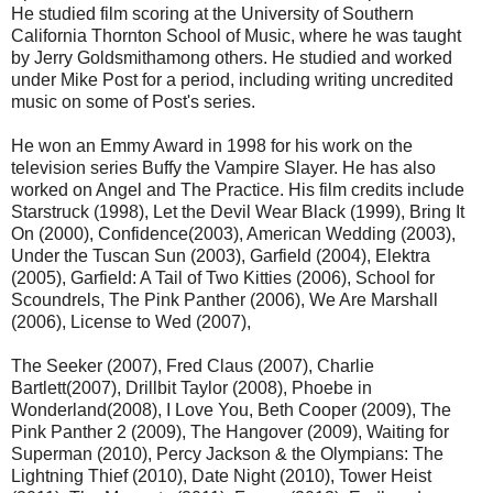
He studied film scoring at the University of Southern
California Thornton School of Music, where he was taught
by Jerry Goldsmithamong others. He studied and worked
under Mike Post for a period, including writing uncredited
music on some of Post's series.
He won an Emmy Award in 1998 for his work on the
television series Buffy the Vampire Slayer. He has also
worked on Angel and The Practice. His film credits include
Starstruck (1998), Let the Devil Wear Black (1999), Bring It
On (2000), Confidence(2003), American Wedding (2003),
Under the Tuscan Sun (2003), Garfield (2004), Elektra
(2005), Garfield: A Tail of Two Kitties (2006), School for
Scoundrels, The Pink Panther (2006), We Are Marshall
(2006), License to Wed (2007),
The Seeker (2007), Fred Claus (2007), Charlie
Bartlett(2007), Drillbit Taylor (2008), Phoebe in
Wonderland(2008), I Love You, Beth Cooper (2009), The
Pink Panther 2 (2009), The Hangover (2009), Waiting for
Superman (2010), Percy Jackson & the Olympians: The
Lightning Thief (2010), Date Night (2010), Tower Heist