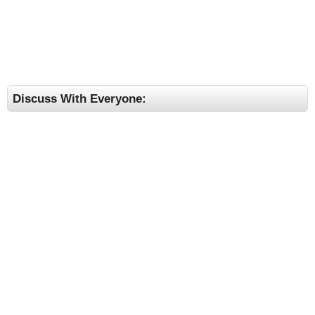
Discuss With Everyone: