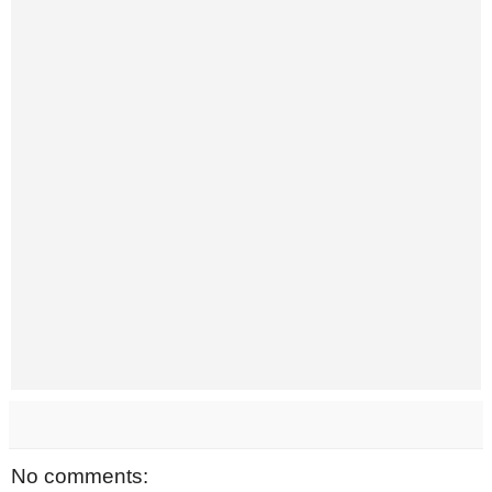
No comments: