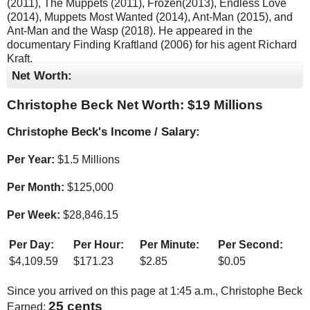
(2011), The Muppets (2011), Frozen(2013), Endless Love
(2014), Muppets Most Wanted (2014), Ant-Man (2015), and
Ant-Man and the Wasp (2018). He appeared in the
documentary Finding Kraftland (2006) for his agent Richard
Kraft.
Net Worth:
Christophe Beck Net Worth: $
19 Millions
Christophe Beck's Income / Salary:
Per Year:
$
1.5 Millions
Per Month:
$
125,000
Per Week:
$
28,846.15
Per Day:
Per Hour:
Per Minute:
Per Second:
$
4,109.59
$
171.23
$
2.85
$
0.05
Since you arrived on this page at
1:45 a.m.
, Christophe Beck
26 cents
Earned: