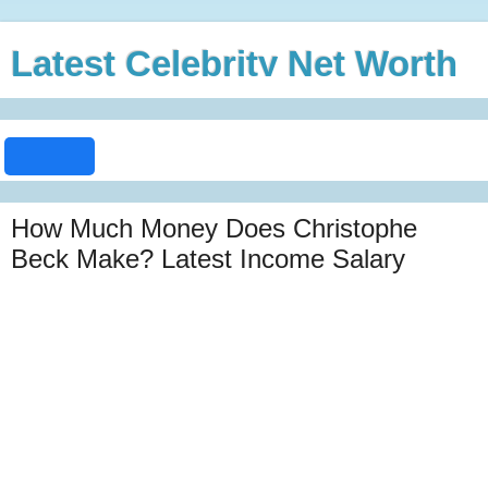
Latest Celebrity Net Worth
How Much Money Does Christophe
Beck Make? Latest Income Salary