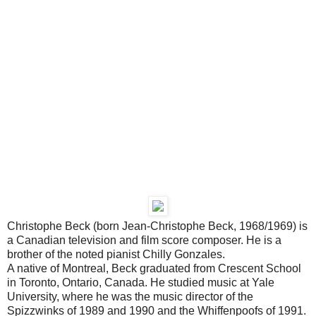
Christophe Beck (born Jean-Christophe Beck, 1968/1969) is
a Canadian television and film score composer. He is a
brother of the noted pianist Chilly Gonzales.
A native of Montreal, Beck graduated from Crescent School
in Toronto, Ontario, Canada. He studied music at Yale
University, where he was the music director of the
Spizzwinks of 1989 and 1990 and the Whiffenpoofs of 1991.