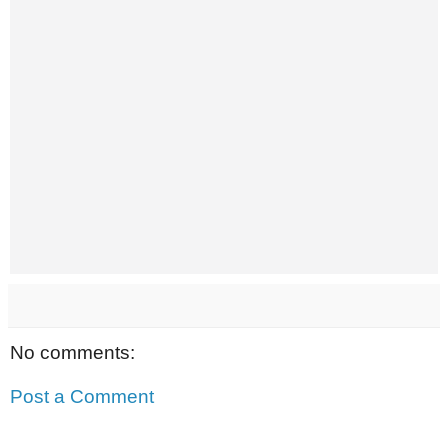
No comments:
Post a Comment