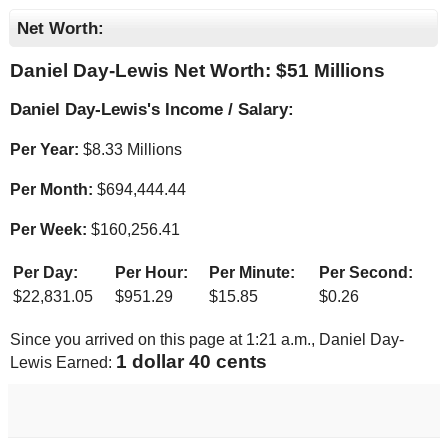
Net Worth:
Daniel Day-Lewis Net Worth: $
51 Millions
Daniel Day-Lewis's Income / Salary:
Per Year:
$
8.33 Millions
Per Month:
$
694,444.44
Per Week:
$
160,256.41
Per Day:
Per Hour:
Per Minute:
Per Second:
$
22,831.05
$
951.29
$
15.85
$
0.26
Since you arrived on this page at
1:21 a.m.
, Daniel Day-
1 dollar 47 cents
Lewis Earned: