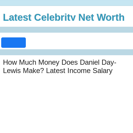
Latest Celebrity Net Worth
How Much Money Does Daniel Day-
Lewis Make? Latest Income Salary