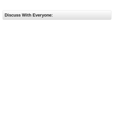
Discuss With Everyone: