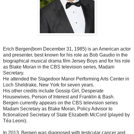
Erich Bergen(born December 31, 1985) is an American actor
and presenter, best known for his role as Bob Gaudio in the
biographical musical drama film Jersey Boys and for his role
as Blake Moran in the CBS television series, Madam
Secretary.
He attended the Stagedoor Manor Performing Arts Center in
Loch Sheldrake, New York for seven years.
His other credits include Gossip Girl, Desperate
Housewives, Person of Interest and Franklin & Bash.
Bergen currently appears on the CBS television series
Madam Secretary as Blake Moran, Policy Advisor to
fictionalized Secretary of State Elizabeth McCord (played by
Téa Leoni).
In 2013, Bergen was diagnosed with testicular cancer and