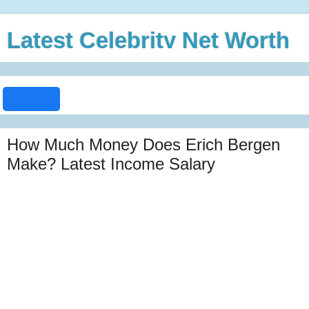
Latest Celebrity Net Worth
How Much Money Does Erich Bergen
Make? Latest Income Salary