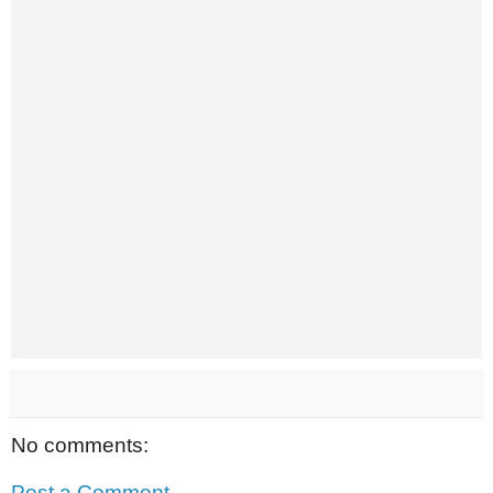
No comments:
Post a Comment