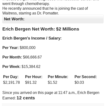
went through chemotherapy.
He recently announced that he is joining the cast of
Waitress, starring as Dr. Pomatter.
Net Worth:
Erich Bergen Net Worth: $
2 Millions
Erich Bergen's Income / Salary:
Per Year:
$
800,000
Per Month:
$
66,666.67
Per Week:
$
15,384.62
Per Day:
Per Hour:
Per Minute:
Per Second:
$
2,191.78
$
91.32
$
1.52
$
0.03
Since you arrived on this page at
11:47 a.m.
, Erich Bergen
13 cents
Earned: