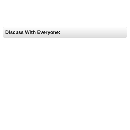
Discuss With Everyone: