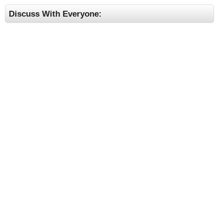
Discuss With Everyone: