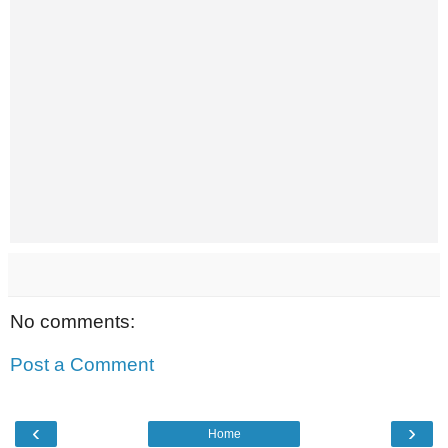
No comments:
Post a Comment
‹
›
Home