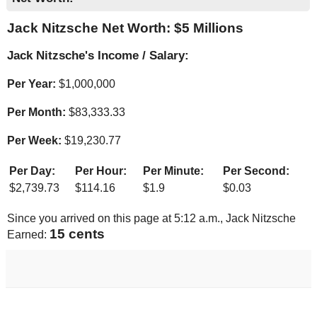
Jack Nitzsche Net Worth: $
5 Millions
Jack Nitzsche's Income / Salary:
Per Year:
$
1,000,000
Per Month:
$
83,333.33
Per Week:
$
19,230.77
Per Day:
Per Hour:
Per Minute:
Per Second:
$
2,739.73
$
114.16
$
1.9
$
0.03
Since you arrived on this page at
5:12 a.m.
, Jack Nitzsche
16 cents
Earned: