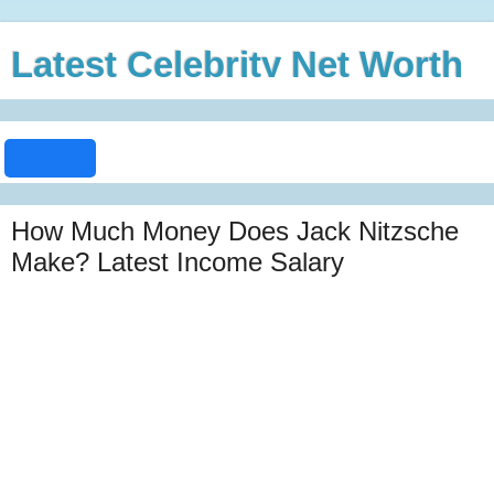
Latest Celebrity Net Worth
How Much Money Does Jack Nitzsche
Make? Latest Income Salary