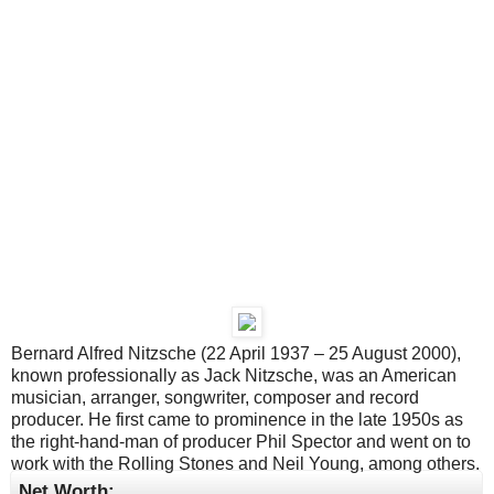
Bernard Alfred Nitzsche (22 April 1937 – 25 August 2000),
known professionally as Jack Nitzsche, was an American
musician, arranger, songwriter, composer and record
producer. He first came to prominence in the late 1950s as
the right-hand-man of producer Phil Spector and went on to
work with the Rolling Stones and Neil Young, among others.
Net Worth: