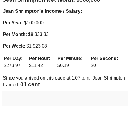
Jean Shrimpton's Income / Salary:
Per Year:
$
100,000
Per Month:
$
8,333.33
Per Week:
$
1,923.08
Per Day:
Per Hour:
Per Minute:
Per Second:
$
273.97
$
11.42
$
0.19
$
0
Since you arrived on this page at
1:07 p.m.
, Jean Shrimpton
01 cent
Earned: