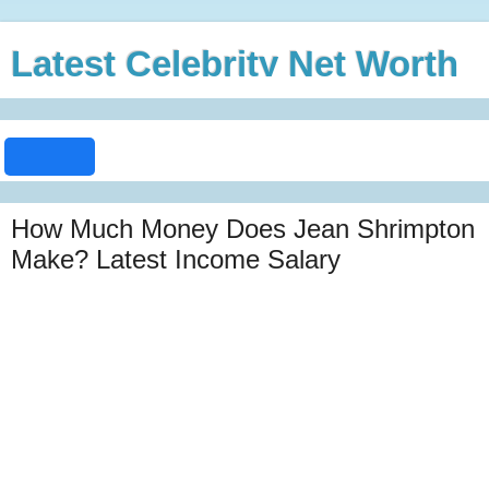
Latest Celebrity Net Worth
How Much Money Does Jean Shrimpton
Make? Latest Income Salary