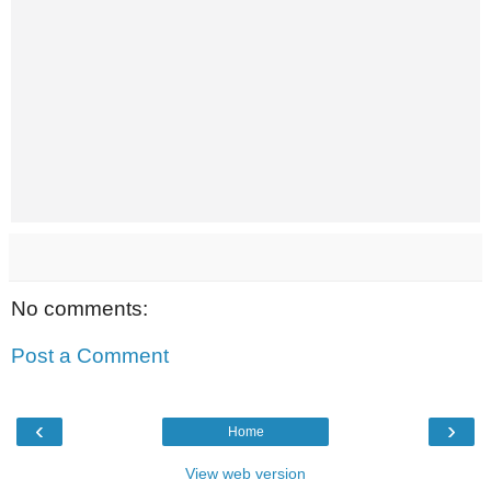
No comments:
Post a Comment
‹
›
Home
View web version