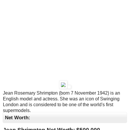
Jean Rosemary Shrimpton (born 7 November 1942) is an
English model and actress. She was an icon of Swinging
London and is considered to be one of the world's first
supermodels.
Net Worth:
Jean Shrimpton Net Worth: $
500,000