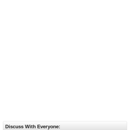
Discuss With Everyone: