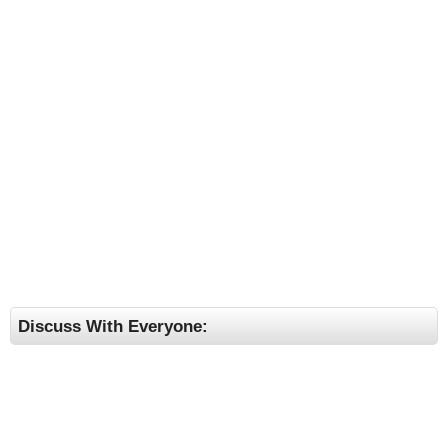
Discuss With Everyone: