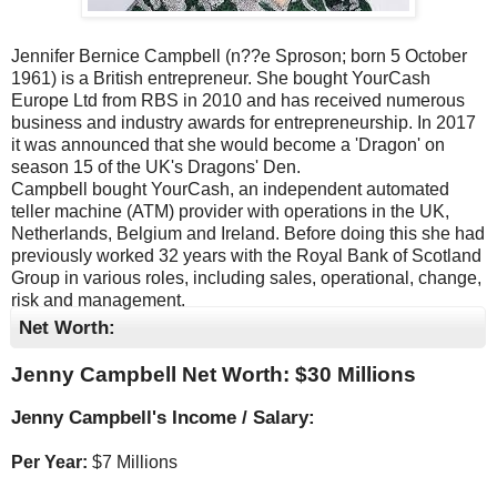
Jennifer Bernice Campbell (n??e Sproson; born 5 October
1961) is a British entrepreneur. She bought YourCash
Europe Ltd from RBS in 2010 and has received numerous
business and industry awards for entrepreneurship. In 2017
it was announced that she would become a 'Dragon' on
season 15 of the UK's Dragons' Den.
Campbell bought YourCash, an independent automated
teller machine (ATM) provider with operations in the UK,
Netherlands, Belgium and Ireland. Before doing this she had
previously worked 32 years with the Royal Bank of Scotland
Group in various roles, including sales, operational, change,
risk and management.
Net Worth:
Jenny Campbell Net Worth: $
30 Millions
Jenny Campbell's Income / Salary:
Per Year:
$
7 Millions