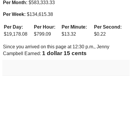
Per Month:
$
583,333.33
Per Week:
$
134,615.38
Per Day:
Per Hour:
Per Minute:
Per Second:
$
19,178.08
$
799.09
$
13.32
$
0.22
Since you arrived on this page at
12:30 p.m.
, Jenny
1 dollar 22 cents
Campbell Earned: