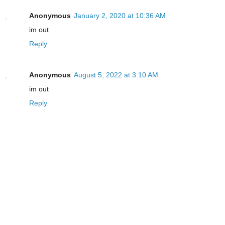
Anonymous
January 2, 2020 at 10:36 AM
im out
Reply
Anonymous
August 5, 2022 at 3:10 AM
im out
Reply