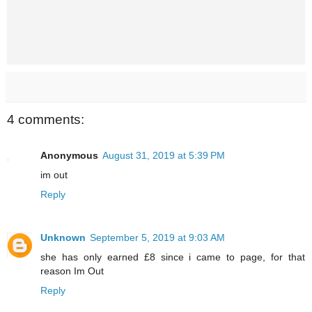
4 comments:
Anonymous
August 31, 2019 at 5:39 PM
im out
Reply
Unknown
September 5, 2019 at 9:03 AM
she has only earned £8 since i came to page, for that
reason Im Out
Reply