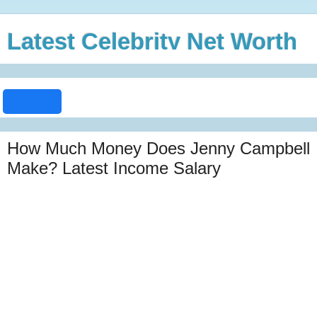
Latest Celebrity Net Worth
How Much Money Does Jenny Campbell
Make? Latest Income Salary