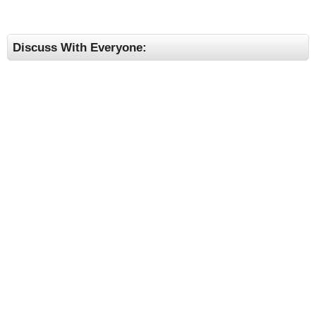
Discuss With Everyone: