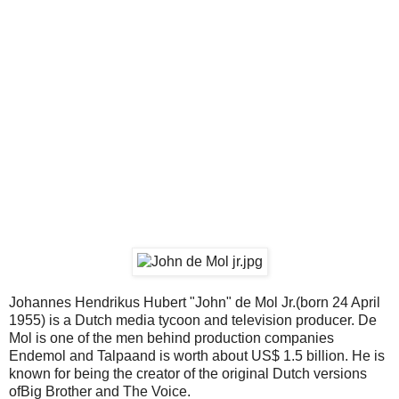
Johannes Hendrikus Hubert "John" de Mol Jr.(born 24 April
1955) is a Dutch media tycoon and television producer. De
Mol is one of the men behind production companies
Endemol and Talpaand is worth about US$ 1.5 billion. He is
known for being the creator of the original Dutch versions
ofBig Brother and The Voice.