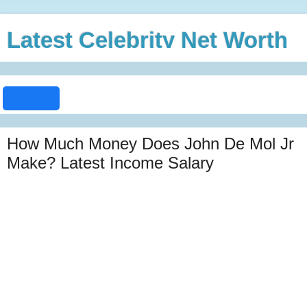
Latest Celebrity Net Worth
How Much Money Does John De Mol Jr
Make? Latest Income Salary