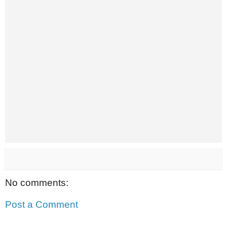
No comments:
Post a Comment