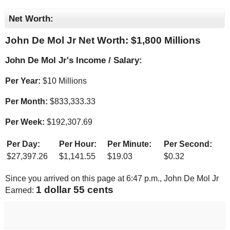
Net Worth:
John De Mol Jr Net Worth: $
1,800 Millions
John De Mol Jr's Income / Salary:
Per Year:
$
10 Millions
Per Month:
$
833,333.33
Per Week:
$
192,307.69
Per Day:
Per Hour:
Per Minute:
Per Second:
$
27,397.26
$
1,141.55
$
19.03
$
0.32
Since you arrived on this page at
6:47 p.m.
, John De Mol Jr
1 dollar 61 cents
Earned: