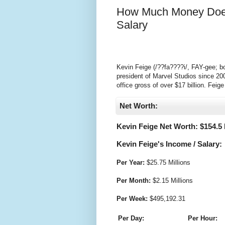
How Much Money Does
Salary
Kevin Feige (/??fa????i/, FAY-gee; b
president of Marvel Studios since 2
office gross of over $17 billion. Fei
Net Worth:
Kevin Feige Net Worth: $
154.5 
Kevin Feige's Income / Salary:
Per Year:
$
25.75 Millions
Per Month:
$
2.15 Millions
Per Week:
$
495,192.31
Per Day:
Per Hour: