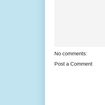
No comments:
Post a Comment