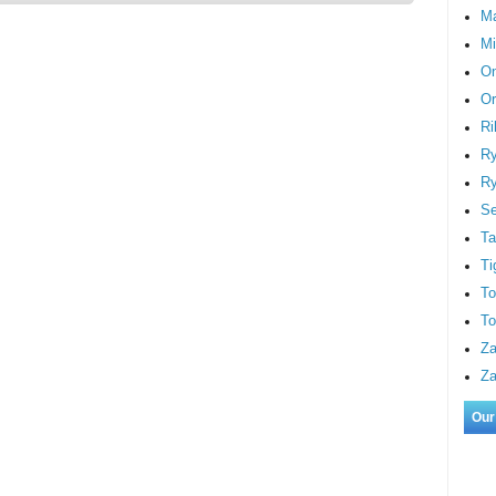
M
Mi
On
Or
Ri
Ry
Ry
S
Ta
Ti
To
To
Za
Za
Our