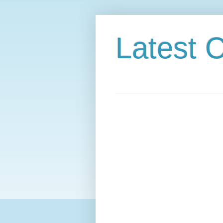
Latest C