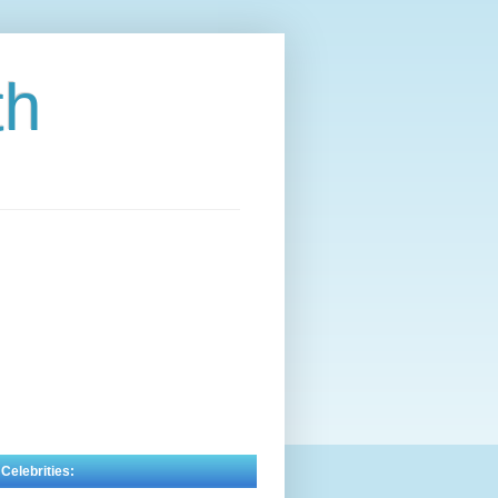
th
 Celebrities: