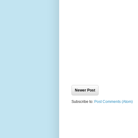
Newer Post
Subscribe to:
Post Comments (Atom)