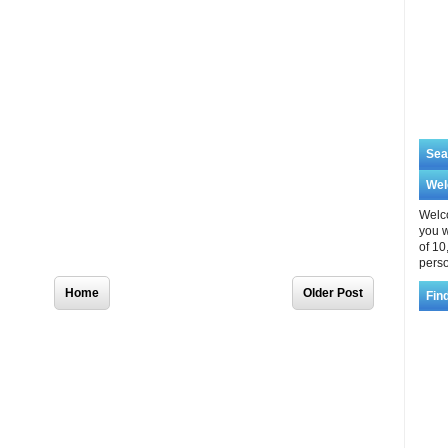
Sea
We
Welco
you w
of 10
perso
Home
Older Post
Fin