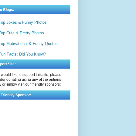
e Blogs:
Top Jokes & Funny Photos
Top Cute & Pretty Photos
Top Motivational & Funny Quotes
Fun Facts: Did You Know?
port Site:
u would like to support this site, please
der donating using any of the options
 or simply visit our friendly sponsors:
 Friendly Sponsor: