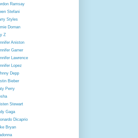
ordon Ramsay
en Stefani
rry Styles
mie Dornan
y Z
nnifer Aniston
nnifer Garner
nnifer Lawrence
nnifer Lopez
hnny Depp
stin Bieber
ty Perry
esha
isten Stewart
dy Gaga
onardo Dicaprio
ke Bryan
adonna