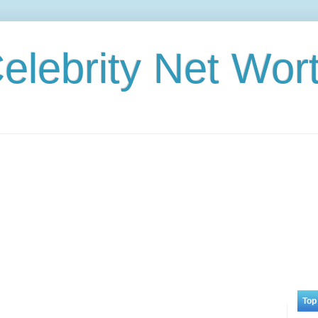
elebrity Net Wor
Top