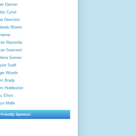
att Damon
ley Cyrus
e Direction
lando Bloom
hanna
an Reynolds
an Seacrest
elena Gomez
ylor Swift
ger Woods
m Brady
m Hiddleston
c Efron
yn Malik
 Friendly Sponsor: