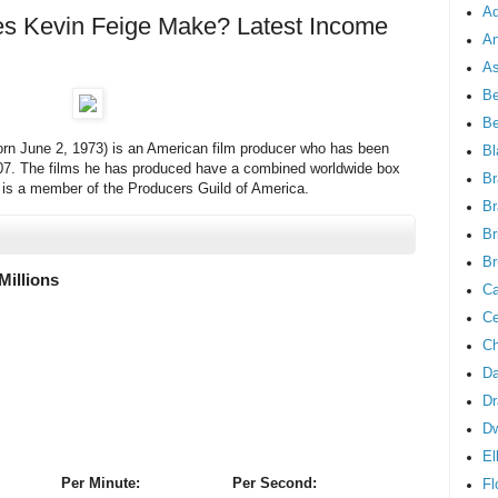
Ad
 Kevin Feige Make? Latest Income
An
As
Be
B
orn June 2, 1973) is an American film producer who has been
Bl
007. The films he has produced have a combined worldwide box
Br
ge is a member of the Producers Guild of America.
Br
Br
Br
Millions
Ca
Ce
Ch
Da
Dr
D
El
Per Minute:
Per Second:
Fl