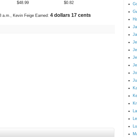
$
48.99
$
0.82
G
Gw
4 dollars 81 cents
8 a.m.
, Kevin Feige Earned:
Ha
Ja
Ja
Je
Je
Je
Je
Jo
Ju
Ka
K
Kr
La
Le
Lu
M