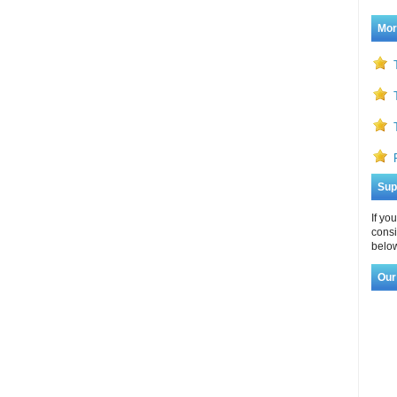
Mor
Sup
If yo
consi
below
Our