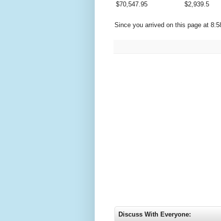
$
70,547.95
$
2,939.5
Since you arrived on this page at
8:5
Discuss With Everyone: