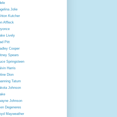
ele
gelina Jolie
hton Kutcher
n Affleck
eyonce
ake Lively
ad Pitt
adley Cooper
itney Spears
uce Springsteen
lvin Harris
line Dion
anning Tatum
kota Johnson
ake
wayne Johnson
len Degeneres
oyd Mayweather