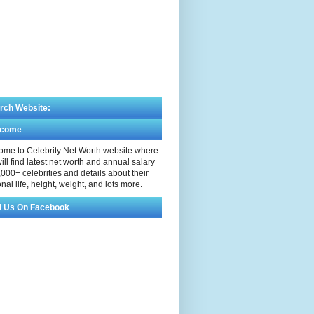
rch Website:
lcome
me to Celebrity Net Worth website where
ill find latest net worth and annual salary
,000+ celebrities and details about their
nal life, height, weight, and lots more.
d Us On Facebook