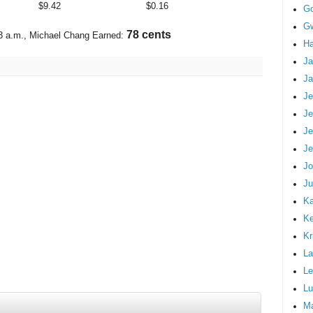
$
9.42
$
0.16
G
Gw
91 cents
3 a.m.
, Michael Chang Earned:
Ha
Ja
Ja
Je
Je
Je
Je
Jo
Ju
Ka
K
Kr
La
Le
Lu
M