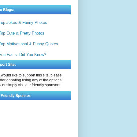
e Blogs:
Top Jokes & Funny Photos
Top Cute & Pretty Photos
Top Motivational & Funny Quotes
Fun Facts: Did You Know?
port Site:
u would like to support this site, please
der donating using any of the options
 or simply visit our friendly sponsors:
 Friendly Sponsor: