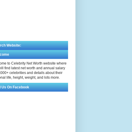
rch Website:
lcome
me to Celebrity Net Worth website where
ill find latest net worth and annual salary
,000+ celebrities and details about their
nal life, height, weight, and lots more.
d Us On Facebook