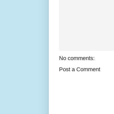
No comments:
Post a Comment