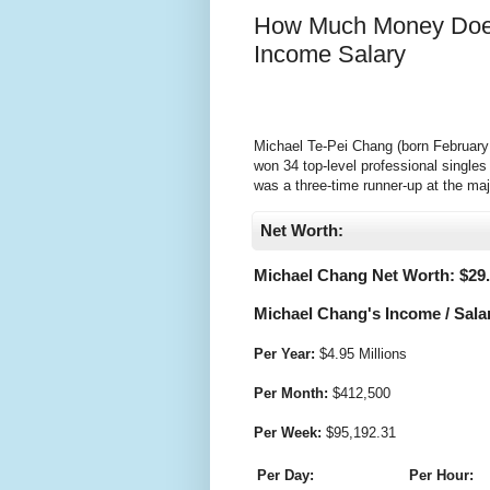
How Much Money Does
Income Salary
Michael Te-Pei Chang (born February 2
won 34 top-level professional single
was a three-time runner-up at the maj
Net Worth:
Michael Chang Net Worth: $
29
Michael Chang's Income / Sala
Per Year:
$
4.95 Millions
Per Month:
$
412,500
Per Week:
$
95,192.31
Per Day:
Per Hour: