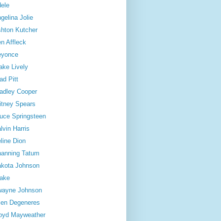
ele
gelina Jolie
hton Kutcher
n Affleck
eyonce
ake Lively
ad Pitt
adley Cooper
itney Spears
uce Springsteen
lvin Harris
line Dion
anning Tatum
kota Johnson
ake
wayne Johnson
len Degeneres
oyd Mayweather