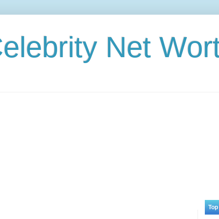
elebrity Net Wor
Top