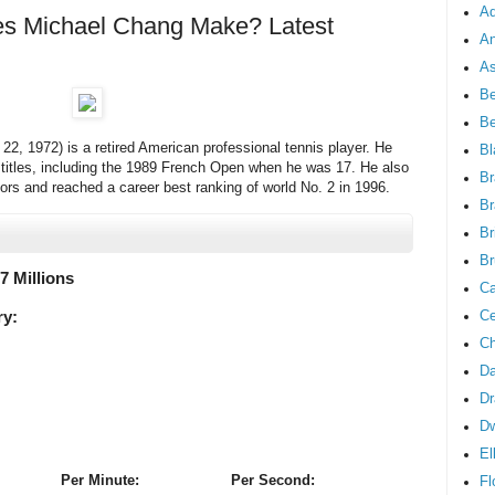
Ad
 Michael Chang Make? Latest
An
As
Be
B
2, 1972) is a retired American professional tennis player. He
Bl
s titles, including the 1989 French Open when he was 17. He also
Br
ors and reached a career best ranking of world No. 2 in 1996.
Br
Br
Br
.7 Millions
Ca
Ce
ry:
Ch
Da
Dr
D
El
Per Minute:
Per Second:
Fl