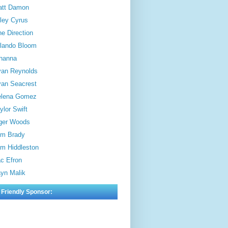
att Damon
ley Cyrus
e Direction
lando Bloom
hanna
an Reynolds
an Seacrest
elena Gomez
ylor Swift
ger Woods
m Brady
m Hiddleston
c Efron
yn Malik
 Friendly Sponsor: