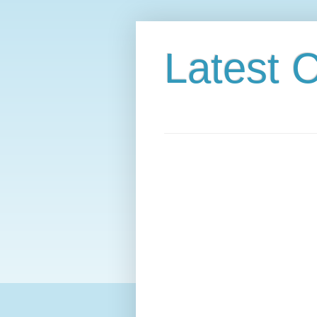
Latest C