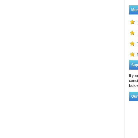
Mor
Sup
If yo
consi
below
Our