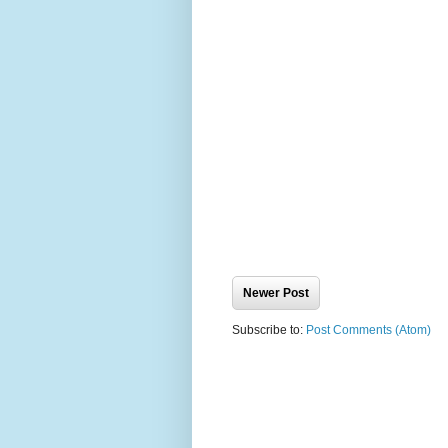
Newer Post
Subscribe to:
Post Comments (Atom)