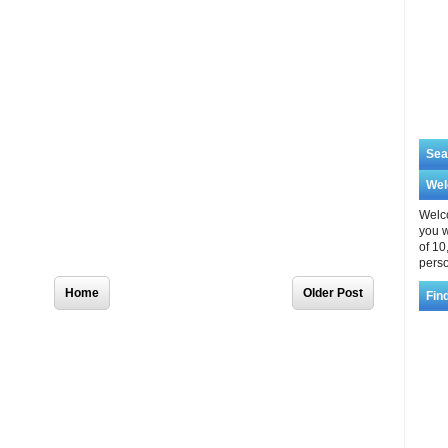
Sea
We
Welco
you w
of 10
perso
Home
Older Post
Fin