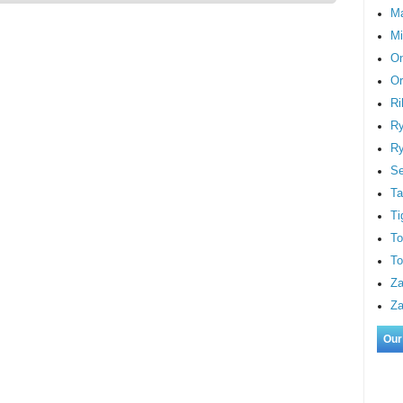
M
Mi
On
Or
Ri
Ry
Ry
S
Ta
Ti
To
To
Za
Za
Our