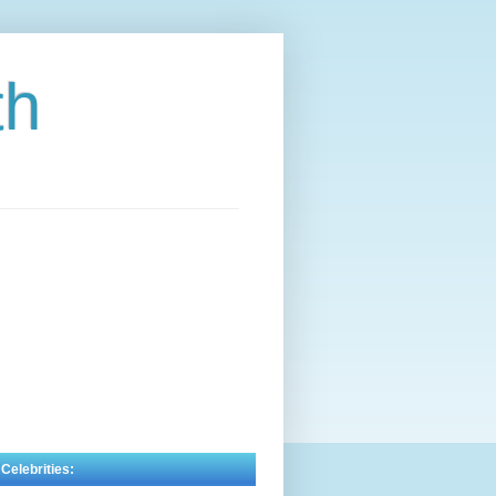
th
 Celebrities: