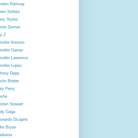
ordon Ramsay
en Stefani
rry Styles
mie Dornan
y Z
nnifer Aniston
nnifer Garner
nnifer Lawrence
nnifer Lopez
hnny Depp
stin Bieber
ty Perry
esha
isten Stewart
dy Gaga
onardo Dicaprio
ke Bryan
adonna