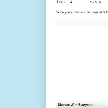
$
13,561.64
$
565.07
Since you arrived on this page at
8:4
Discuss With Everyone: