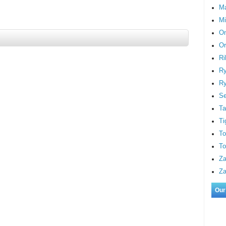
M
Mi
On
Or
Ri
Ry
Ry
S
Ta
Ti
To
To
Za
Za
Our