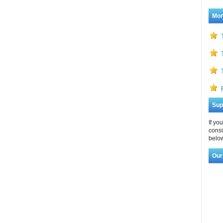
Mor
Sup
If yo
consi
below
Our