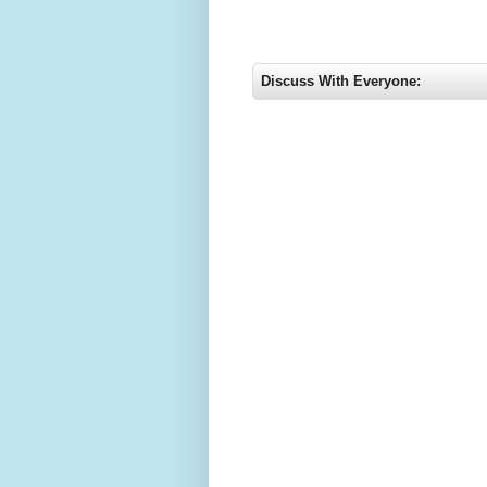
Discuss With Everyone: