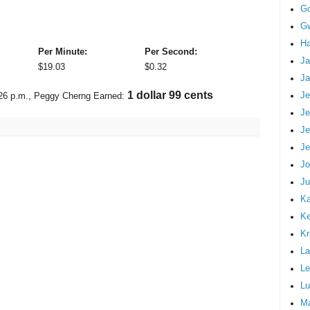
G
Gw
Ha
Per Minute:
Per Second:
Ja
$
19.03
$
0.32
Ja
2 dollars 25 cents
Je
26 p.m.
, Peggy Cherng Earned:
Je
Je
Je
Jo
Ju
Ka
K
Kr
La
Le
Lu
M