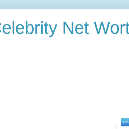
elebrity Net Wor
Top