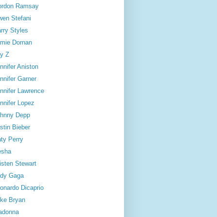
ordon Ramsay
en Stefani
rry Styles
mie Dornan
y Z
nnifer Aniston
nnifer Garner
nnifer Lawrence
nnifer Lopez
hnny Depp
stin Bieber
ty Perry
esha
isten Stewart
dy Gaga
onardo Dicaprio
ke Bryan
adonna