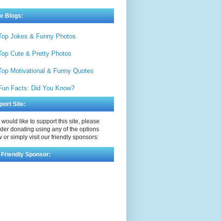
e Blogs:
Top Jokes & Funny Photos
Top Cute & Pretty Photos
Top Motivational & Funny Quotes
Fun Facts: Did You Know?
port Site:
u would like to support this site, please
der donating using any of the options
 or simply visit our friendly sponsors:
 Friendly Sponsor: