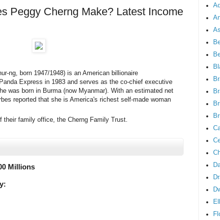
Ad
 Peggy Cherng Make? Latest Income
An
As
Be
B
Bl
-ng, born 1947/1948) is an American billionaire
Br
anda Express in 1983 and serves as the co-chief executive
She was born in Burma (now Myanmar). With an estimated net
Br
orbes reported that she is America's richest self-made woman
Br
Br
 their family office, the Cherng Family Trust.
Ca
Ce
Ch
Da
00 Millions
Dr
y:
D
El
Fl