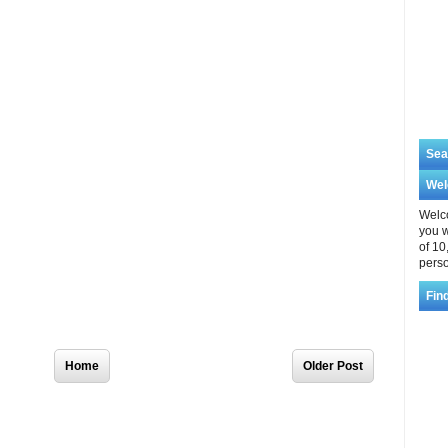
Sea
We
Welco
you w
of 10
perso
Fin
Home
Older Post