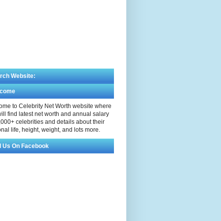
rch Website:
lcome
me to Celebrity Net Worth website where
ill find latest net worth and annual salary
,000+ celebrities and details about their
nal life, height, weight, and lots more.
d Us On Facebook