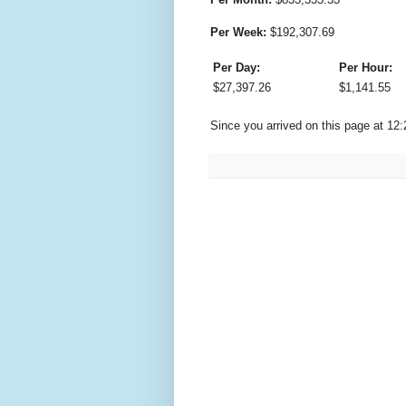
Per Week:
$
192,307.69
Per Day:
Per Hour:
$
27,397.26
$
1,141.55
Since you arrived on this page at
12: