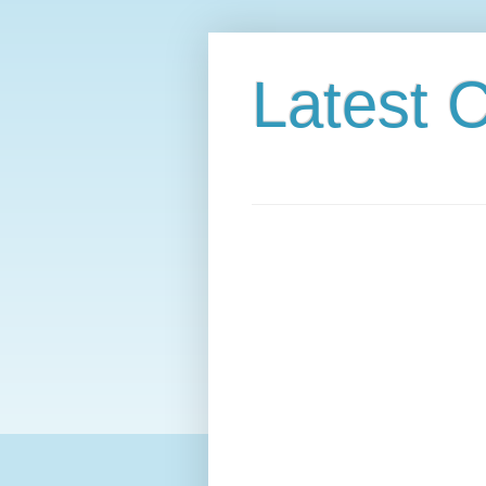
Latest C