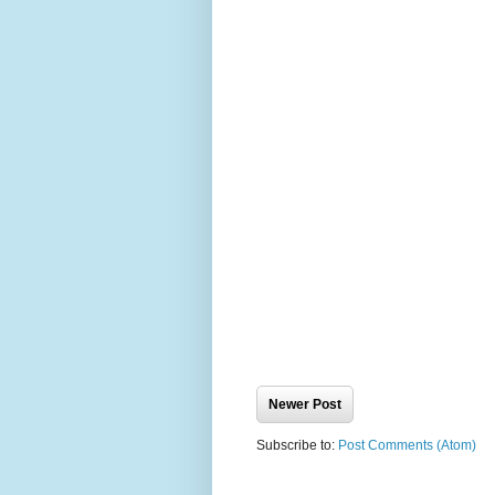
Newer Post
Subscribe to:
Post Comments (Atom)