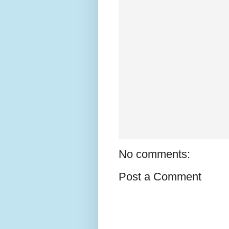
No comments:
Post a Comment