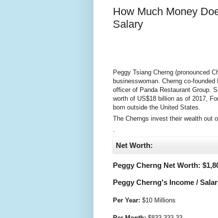
How Much Money Does
Salary
Peggy Tsiang Cherng (pronounced Chur
businesswoman. Cherng co-founded P
officer of Panda Restaurant Group. 
worth of US$18 billion as of 2017, F
born outside the United States.
The Cherngs invest their wealth out of
.
Net Worth:
Peggy Cherng Net Worth: $
1,8
Peggy Cherng's Income / Salar
Per Year:
$
10 Millions
Per Month:
$
833,333.33