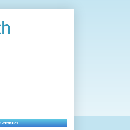
th
 Celebrities: