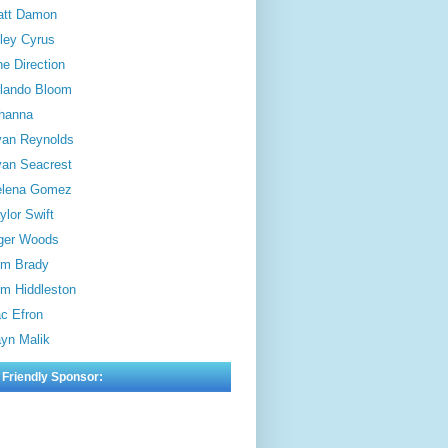
att Damon
ley Cyrus
e Direction
lando Bloom
hanna
an Reynolds
an Seacrest
elena Gomez
ylor Swift
ger Woods
m Brady
m Hiddleston
c Efron
yn Malik
 Friendly Sponsor: