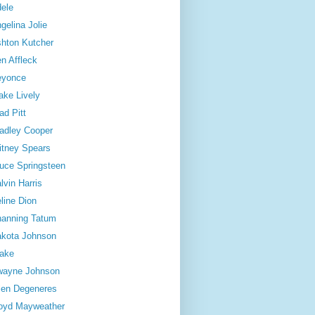
ele
gelina Jolie
hton Kutcher
n Affleck
eyonce
ake Lively
ad Pitt
adley Cooper
itney Spears
uce Springsteen
lvin Harris
line Dion
anning Tatum
kota Johnson
ake
wayne Johnson
len Degeneres
oyd Mayweather