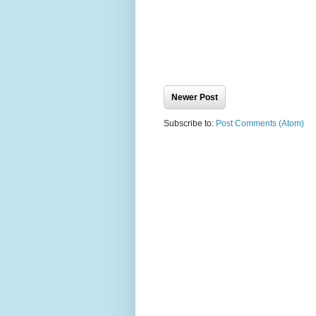
Newer Post
Subscribe to:
Post Comments (Atom)