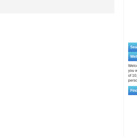
Sea
We
Welco
you w
of 10
perso
Fin