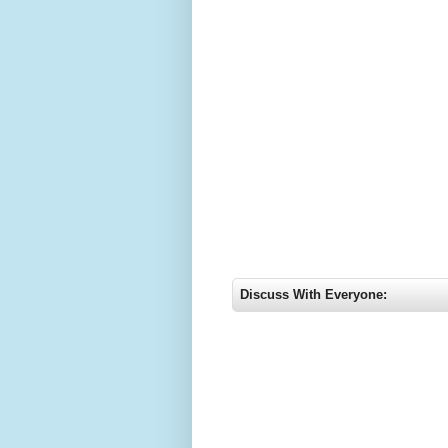
Discuss With Everyone: