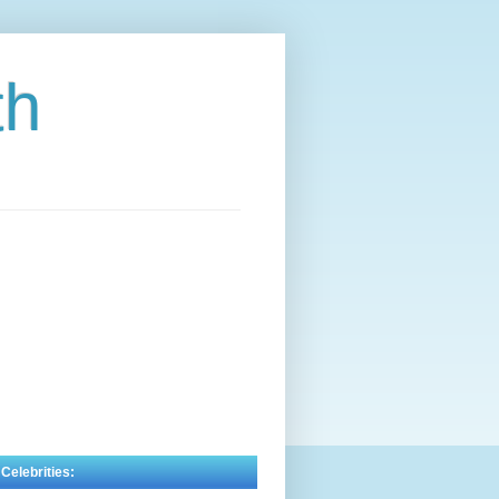
th
 Celebrities: