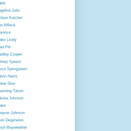
ele
gelina Jolie
hton Kutcher
n Affleck
eyonce
ake Lively
ad Pitt
adley Cooper
itney Spears
uce Springsteen
lvin Harris
line Dion
anning Tatum
kota Johnson
ake
wayne Johnson
len Degeneres
oyd Mayweather