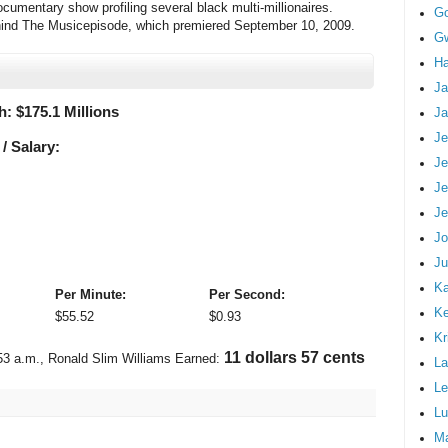
umentary show profiling several black multi-millionaires.
G
hind The Musicepisode, which premiered September 10, 2009.
Gw
Ha
Ja
h: $
175.1 Millions
Ja
Je
/ Salary:
Je
Je
Je
Jo
Ju
Ka
Per Minute:
Per Second:
K
$
55.52
$
0.93
Kr
12 dollars 40 cents
53 a.m.
, Ronald Slim Williams Earned:
La
Le
Lu
M