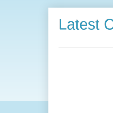
Latest C