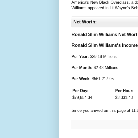
America's New Black Overclass, a doc
Williams appeared in Lil Wayne's Be
Net Worth:
Ronald Slim Williams Net Wort
Ronald Slim Williams's Income 
Per Year:
$
29.18 Millions
Per Month:
$
2.43 Millions
Per Week:
$
561,217.95
Per Day:
Per Hour:
$
79,954.34
$
3,331.43
Since you arrived on this page at
11: