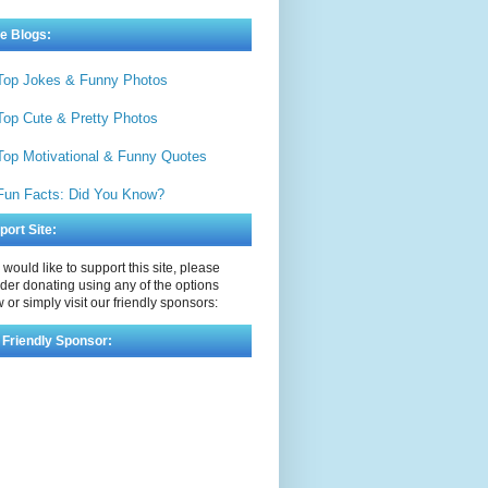
e Blogs:
Top Jokes & Funny Photos
Top Cute & Pretty Photos
Top Motivational & Funny Quotes
Fun Facts: Did You Know?
port Site:
u would like to support this site, please
der donating using any of the options
 or simply visit our friendly sponsors:
 Friendly Sponsor: