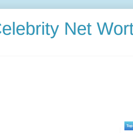
elebrity Net Wor
Top