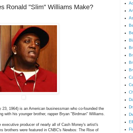
Ad
Ronald ''Slim'' Williams Make?
An
As
Be
B
Bl
Br
Br
Br
Br
Ca
Ce
Ch
Da
Dr
y 23, 1964) is an American businessman who co-founded the
 with his younger brother, rapper Bryan "Birdman" Williams.
D
El
e executive producer of nearly all of Cash Money's artist's
Fl
ams brothers were featured in CNBC's Newbos: The Rise of