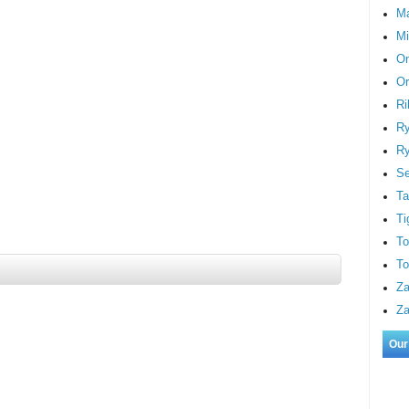
M
Mi
On
Or
Ri
Ry
Ry
S
Ta
Ti
To
To
Za
Za
Our