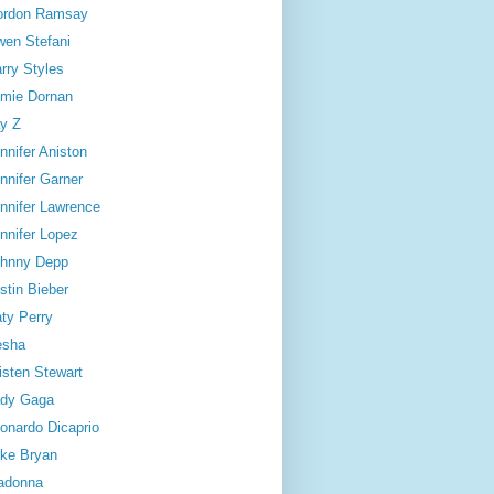
ordon Ramsay
en Stefani
rry Styles
mie Dornan
y Z
nnifer Aniston
nnifer Garner
nnifer Lawrence
nnifer Lopez
hnny Depp
stin Bieber
ty Perry
esha
isten Stewart
dy Gaga
onardo Dicaprio
ke Bryan
adonna