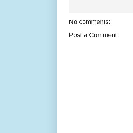
No comments:
Post a Comment