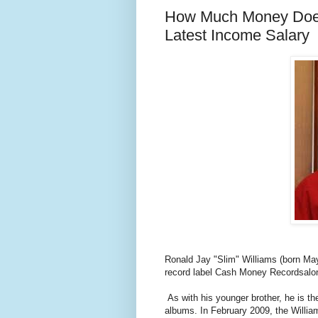
How Much Money Does 
Latest Income Salary
Ronald Jay "Slim" Williams (born Ma
record label Cash Money Recordsalong
As with his younger brother, he is th
albums. In February 2009, the Willi