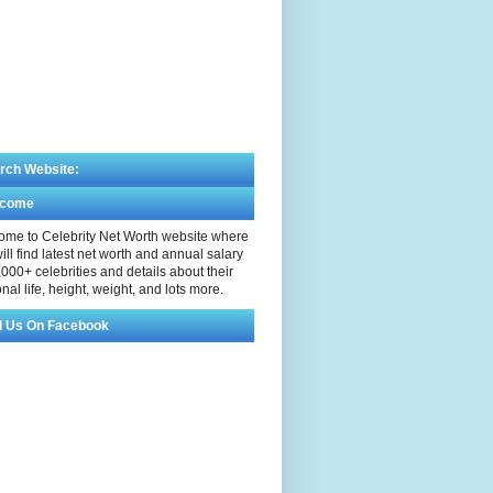
rch Website:
lcome
me to Celebrity Net Worth website where
ill find latest net worth and annual salary
,000+ celebrities and details about their
nal life, height, weight, and lots more.
d Us On Facebook