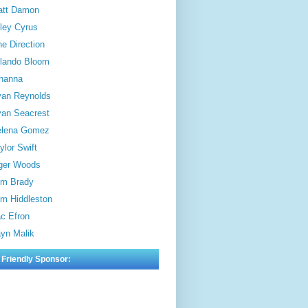
att Damon
ley Cyrus
e Direction
lando Bloom
hanna
an Reynolds
an Seacrest
elena Gomez
ylor Swift
ger Woods
m Brady
m Hiddleston
c Efron
yn Malik
 Friendly Sponsor: