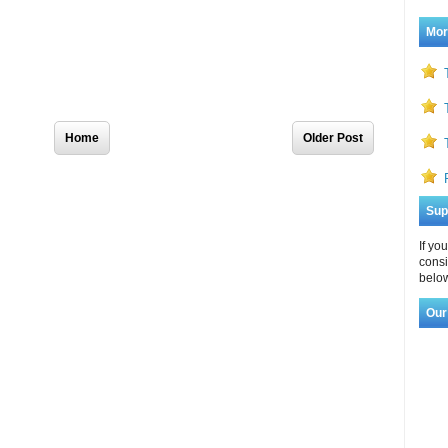
Mor
Home
Older Post
Sup
If yo
consi
below
Our