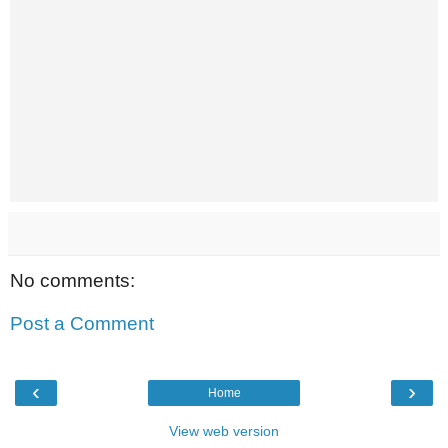
No comments:
Post a Comment
‹
›
Home
View web version