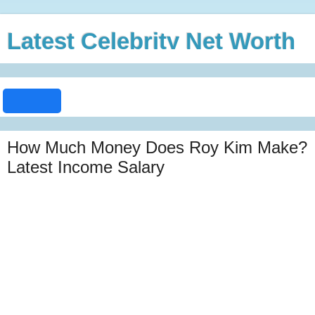
Latest Celebrity Net Worth
How Much Money Does Roy Kim Make?
Latest Income Salary