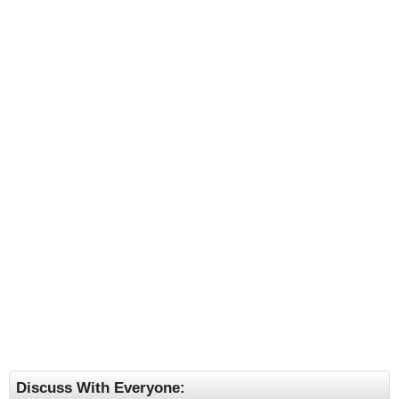
Discuss With Everyone: