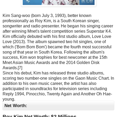
Kim Sang-woo (born July 3, 1993), better known
professionally as Roy Kim, is a South Korean singer,
songwriter and radio presenter. He began his singing career
after winning Mnet's talent competition series Superstar K4.
Kim officially debuted with his first studio album, Love Love
Love (2013). The album spawned two hit singles, one of
which ('Bom Bom Bom') became the fourth most successful
song of that year in South Korea. Following the album's
success, Kim won trophies for best newcomer at the 15th
Mnet Asian Music Awards and the 2014 Golden Disk
Awards.[7]
Since his debut, Kim has released three studio albums,
scoring two number-one singles on the Gaon Music Chart. In
addition to his own music career, the artist has also
participated in soundtracks for television series including
Reply 1994, Pinocchio, Twenty Again and Another Oh Hae-
young.
Net Worth:
Roy Kim Net Worth: $
2 Millions