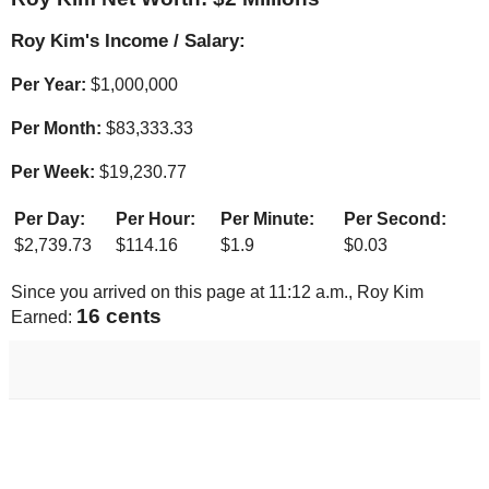
Roy Kim's Income / Salary:
Per Year:
$
1,000,000
Per Month:
$
83,333.33
Per Week:
$
19,230.77
Per Day:
Per Hour:
Per Minute:
Per Second:
$
2,739.73
$
114.16
$
1.9
$
0.03
Since you arrived on this page at
11:12 a.m.
, Roy Kim
17 cents
Earned: