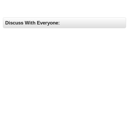
Discuss With Everyone: