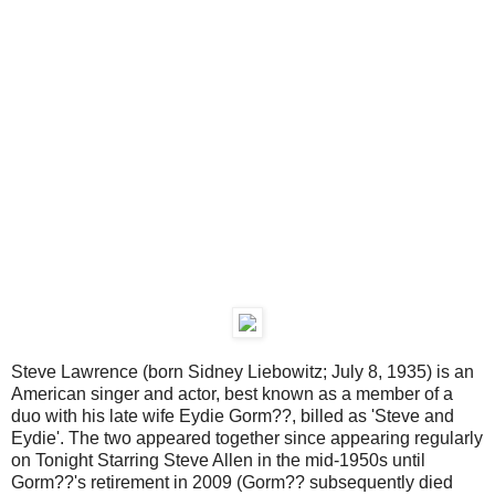
Steve Lawrence (born Sidney Liebowitz; July 8, 1935) is an
American singer and actor, best known as a member of a
duo with his late wife Eydie Gorm??, billed as 'Steve and
Eydie'. The two appeared together since appearing regularly
on Tonight Starring Steve Allen in the mid-1950s until
Gorm??'s retirement in 2009 (Gorm?? subsequently died