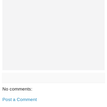
No comments:
Post a Comment