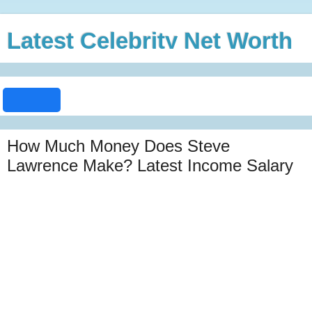
Latest Celebrity Net Worth
How Much Money Does Steve
Lawrence Make? Latest Income Salary