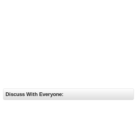
Discuss With Everyone: