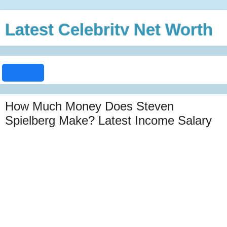
Latest Celebrity Net Worth
How Much Money Does Steven
Spielberg Make? Latest Income Salary