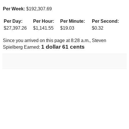
Per Week:
$
192,307.69
Per Day:
Per Hour:
Per Minute:
Per Second:
$
27,397.26
$
1,141.55
$
19.03
$
0.32
Since you arrived on this page at
8:28 a.m.
, Steven
1 dollar 68 cents
Spielberg Earned: