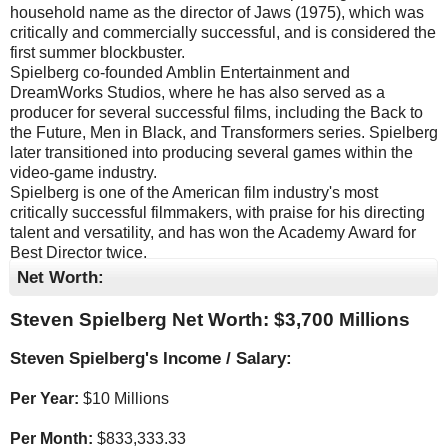
household name as the director of Jaws (1975), which was
critically and commercially successful, and is considered the
first summer blockbuster.
Spielberg co-founded Amblin Entertainment and
DreamWorks Studios, where he has also served as a
producer for several successful films, including the Back to
the Future, Men in Black, and Transformers series. Spielberg
later transitioned into producing several games within the
video-game industry.
Spielberg is one of the American film industry's most
critically successful filmmakers, with praise for his directing
talent and versatility, and has won the Academy Award for
Best Director twice.
Net Worth:
Steven Spielberg Net Worth: $
3,700 Millions
Steven Spielberg's Income / Salary:
Per Year:
$
10 Millions
Per Month:
$
833,333.33