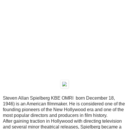
Steven Allan Spielberg KBE OMRI born December 18,
1946) is an American filmmaker. He is considered one of the
founding pioneers of the New Hollywood era and one of the
most popular directors and producers in film history.
After gaining traction in Hollywood with directing television
and several minor theatrical releases, Spielberg became a