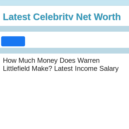
Latest Celebrity Net Worth
How Much Money Does Warren
Littlefield Make? Latest Income Salary