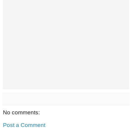
No comments:
Post a Comment