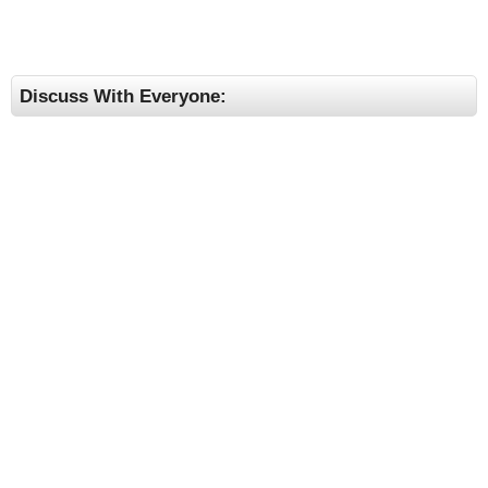
Discuss With Everyone: