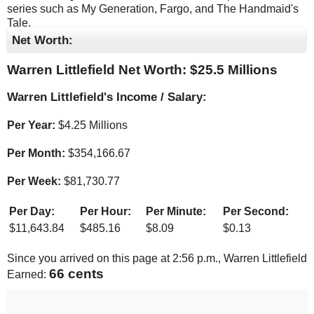
series such as My Generation, Fargo, and The Handmaid's
Tale.
Net Worth:
Warren Littlefield Net Worth: $
25.5 Millions
Warren Littlefield's Income / Salary:
Per Year:
$
4.25 Millions
Per Month:
$
354,166.67
Per Week:
$
81,730.77
Per Day:
Per Hour:
Per Minute:
Per Second:
$
11,643.84
$
485.16
$
8.09
$
0.13
Since you arrived on this page at
2:56 p.m.
, Warren Littlefield
68 cents
Earned: