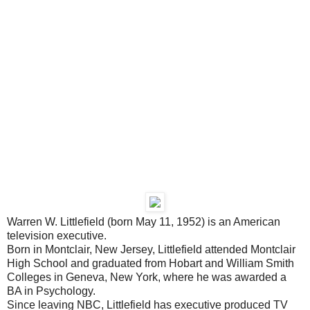
Warren W. Littlefield (born May 11, 1952) is an American
television executive.
Born in Montclair, New Jersey, Littlefield attended Montclair
High School and graduated from Hobart and William Smith
Colleges in Geneva, New York, where he was awarded a
BA in Psychology.
Since leaving NBC, Littlefield has executive produced TV