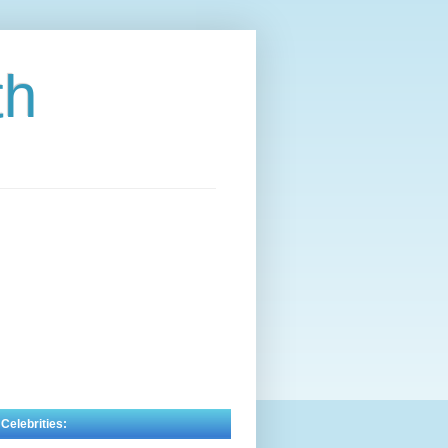
th
 Celebrities: