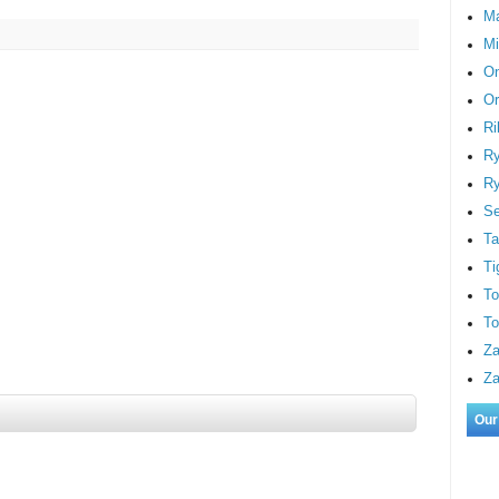
M
Mi
On
Or
Ri
Ry
Ry
S
Ta
Ti
To
To
Za
Za
Our