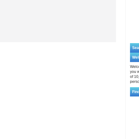
Sea
We
Welco
you w
of 10
perso
Fin