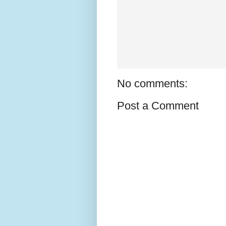
No comments:
Post a Comment