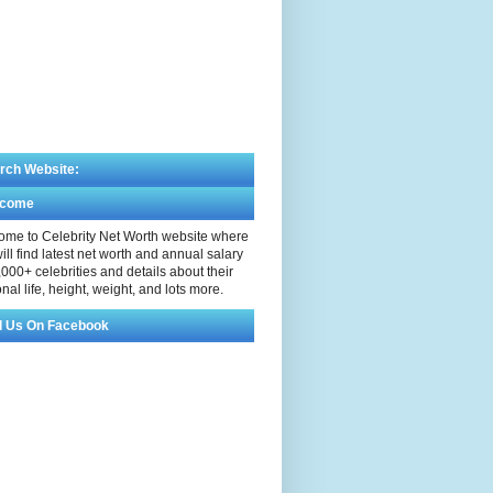
rch Website:
lcome
me to Celebrity Net Worth website where
ill find latest net worth and annual salary
,000+ celebrities and details about their
nal life, height, weight, and lots more.
d Us On Facebook