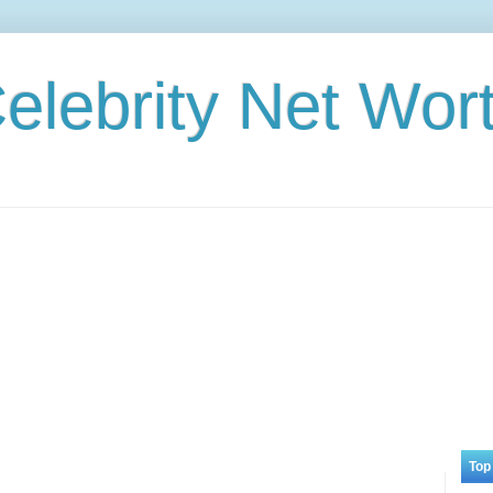
elebrity Net Wor
Top