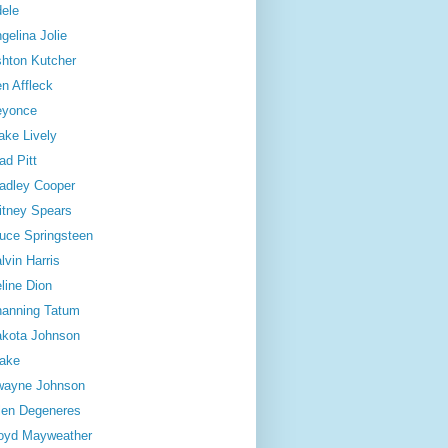
ele
gelina Jolie
hton Kutcher
n Affleck
eyonce
ake Lively
ad Pitt
adley Cooper
itney Spears
uce Springsteen
lvin Harris
line Dion
anning Tatum
kota Johnson
ake
wayne Johnson
len Degeneres
oyd Mayweather