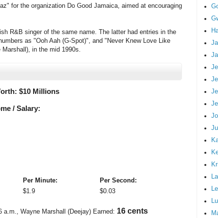
z" for the organization Do Good Jamaica, aimed at encouraging
G
Gw
Ha
tish R&B singer of the same name. The latter had entries in the
 numbers as "Ooh Aah (G-Spot)", and "Never Knew Love Like
Ja
 Marshall), in the mid 1990s.
Ja
Je
Je
orth: $
10 Millions
Je
Je
me / Salary:
Jo
Ju
Ka
K
Kr
La
Per Minute:
Per Second:
Le
$
1.9
$
0.03
Lu
19 cents
6 a.m.
, Wayne Marshall (Deejay) Earned:
M