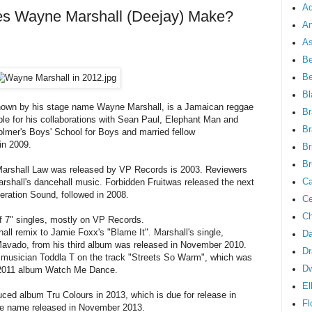
Ad
 Wayne Marshall (Deejay) Make?
An
As
Be
B
Bl
known by his stage name Wayne Marshall, is a Jamaican reggae
Br
ble for his collaborations with Sean Paul, Elephant Man and
Br
lmer's Boys' School for Boys and married fellow
in 2009.
Br
Br
Marshall Law was released by VP Records is 2003. Reviewers
Ca
arshall's dancehall music. Forbidden Fruitwas released the next
eration Sound, followed in 2008.
Ce
Ch
f 7" singles, mostly on VP Records.
all remix to Jamie Foxx's "Blame It". Marshall's single,
Da
Mavado, from his third album was released in November 2010.
Dr
sh musician Toddla T on the track "Streets So Warm", which was
D
is 2011 album Watch Me Dance.
El
ed album Tru Colours in 2013, which is due for release in
Fl
me name released in November 2013.