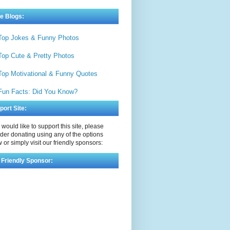
e Blogs:
Top Jokes & Funny Photos
Top Cute & Pretty Photos
Top Motivational & Funny Quotes
Fun Facts: Did You Know?
port Site:
u would like to support this site, please
der donating using any of the options
 or simply visit our friendly sponsors:
 Friendly Sponsor: