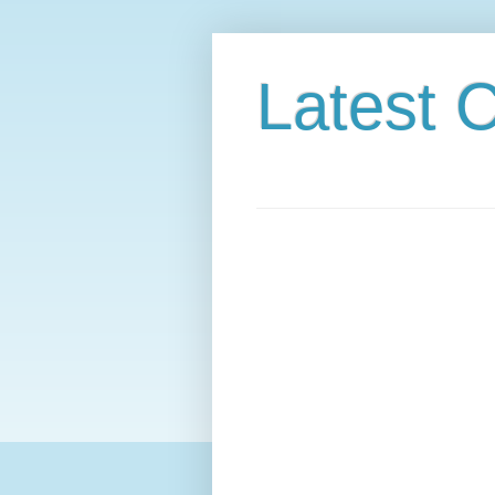
Latest C