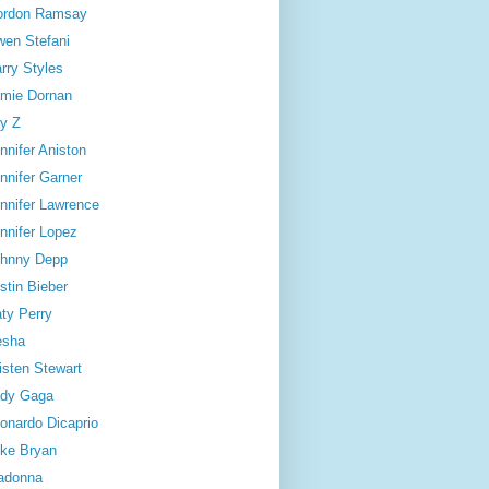
ordon Ramsay
en Stefani
rry Styles
mie Dornan
y Z
nnifer Aniston
nnifer Garner
nnifer Lawrence
nnifer Lopez
hnny Depp
stin Bieber
ty Perry
esha
isten Stewart
dy Gaga
onardo Dicaprio
ke Bryan
adonna