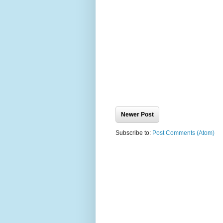
Newer Post
Subscribe to:
Post Comments (Atom)