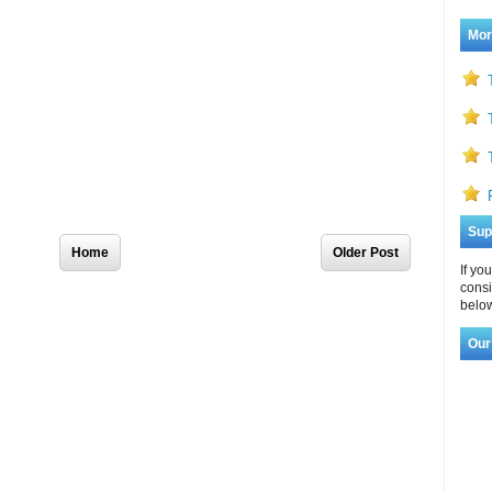
Mor
Sup
Home
Older Post
If yo
consi
below
Our