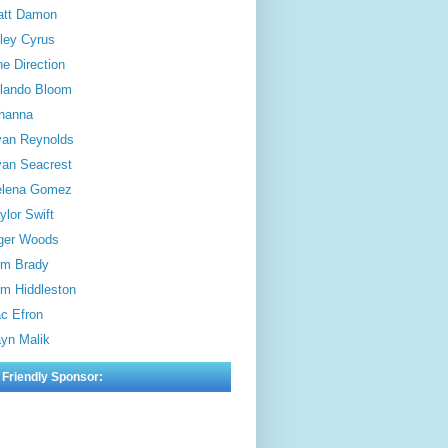
att Damon
ley Cyrus
e Direction
lando Bloom
hanna
an Reynolds
an Seacrest
elena Gomez
ylor Swift
ger Woods
m Brady
m Hiddleston
c Efron
yn Malik
 Friendly Sponsor: