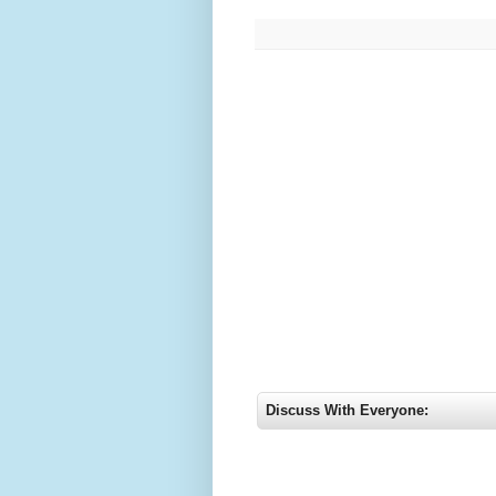
Discuss With Everyone: