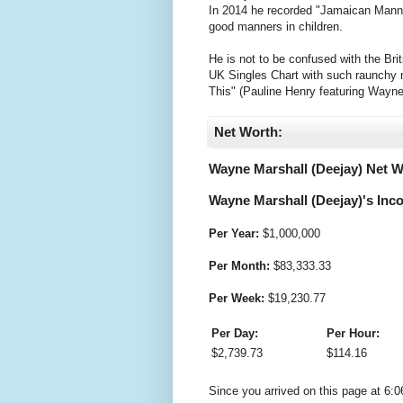
In 2014 he recorded "Jamaican Manna
good manners in children.
He is not to be confused with the Bri
UK Singles Chart with such raunchy
This" (Pauline Henry featuring Wayne
Net Worth:
Wayne Marshall (Deejay) Net W
Wayne Marshall (Deejay)'s Inco
Per Year:
$
1,000,000
Per Month:
$
83,333.33
Per Week:
$
19,230.77
Per Day:
Per Hour:
$
2,739.73
$
114.16
Since you arrived on this page at
6:0