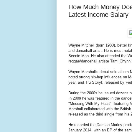
How Much Money Does
Latest Income Salary
Wayne Mitchell (born 1980), better 
and dancehall artist. He is most nota
Beenie Man. He also attended the Wo
reggae/dancehall artiste Tami Chynn 
Wayne Marshall's debut solo album 
noted strong hip-hop influences on M
year, and Tru Story!, released by Fed
During the 2000s he issued dozens o
In 2009 he was featured in the danceh
"Messing With My Heart", featuring 
Marshall collaborated with the Briti
released as the third single from h
He recorded the Damian Marley-produc
January 2014, with an EP of the sa