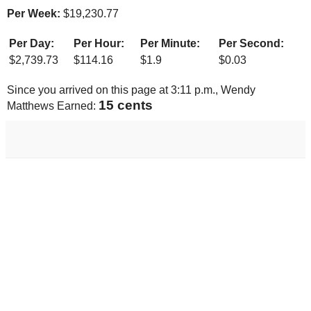
Per Week:
$
19,230.77
Per Day:
Per Hour:
Per Minute:
Per Second:
$
2,739.73
$
114.16
$
1.9
$
0.03
Since you arrived on this page at
3:11 p.m.
, Wendy
16 cents
Matthews Earned: