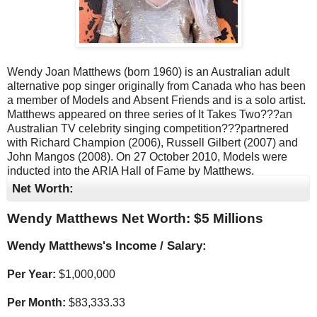
Wendy Joan Matthews (born 1960) is an Australian adult
alternative pop singer originally from Canada who has been
a member of Models and Absent Friends and is a solo artist.
Matthews appeared on three series of It Takes Two???an
Australian TV celebrity singing competition???partnered
with Richard Champion (2006), Russell Gilbert (2007) and
John Mangos (2008). On 27 October 2010, Models were
inducted into the ARIA Hall of Fame by Matthews.
Net Worth:
Wendy Matthews Net Worth: $
5 Millions
Wendy Matthews's Income / Salary:
Per Year:
$
1,000,000
Per Month:
$
83,333.33