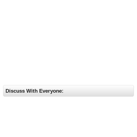
Discuss With Everyone: