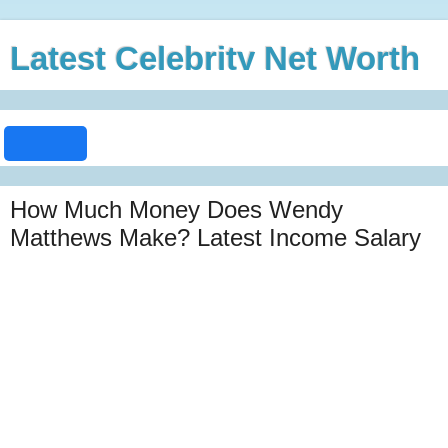
Latest Celebrity Net Worth
How Much Money Does Wendy
Matthews Make? Latest Income Salary