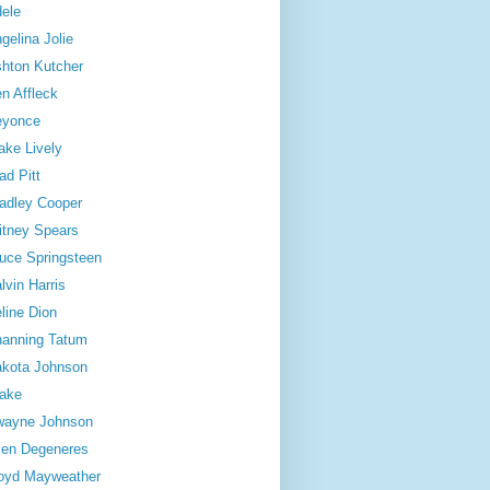
ele
gelina Jolie
hton Kutcher
n Affleck
eyonce
ake Lively
ad Pitt
adley Cooper
itney Spears
uce Springsteen
lvin Harris
line Dion
anning Tatum
kota Johnson
ake
wayne Johnson
len Degeneres
oyd Mayweather