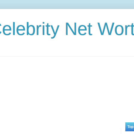
elebrity Net Wor
Top