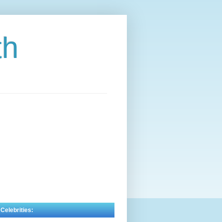
th
 Celebrities: