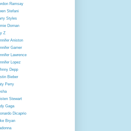
ordon Ramsay
en Stefani
rry Styles
mie Dornan
y Z
nnifer Aniston
nnifer Garner
nnifer Lawrence
nnifer Lopez
hnny Depp
stin Bieber
ty Perry
esha
isten Stewart
dy Gaga
onardo Dicaprio
ke Bryan
adonna