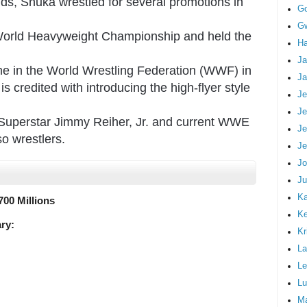
lands, Snuka wrestled for several promotions in
G
Gw
World Heavyweight Championship and held the
Ha
Ja
ime in the World Wrestling Federation (WWF) in
Ja
s credited with introducing the high-flyer style
Je
Je
Superstar Jimmy Reiher, Jr. and current WWE
Je
o wrestlers.
Je
Jo
Ju
Ka
700 Millions
K
ry:
Kr
La
Le
Lu
M