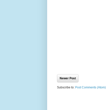
Newer Post
Subscribe to:
Post Comments (Atom)