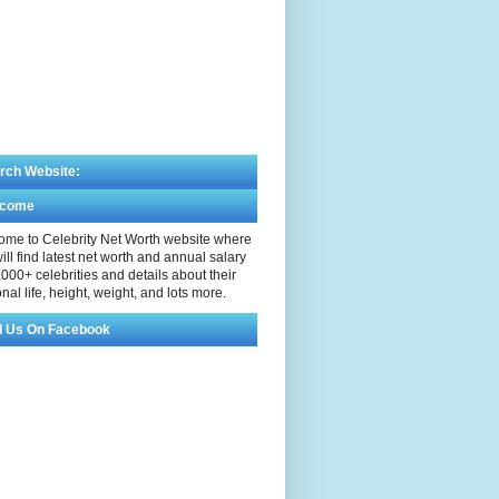
rch Website:
lcome
me to Celebrity Net Worth website where
ill find latest net worth and annual salary
,000+ celebrities and details about their
nal life, height, weight, and lots more.
d Us On Facebook