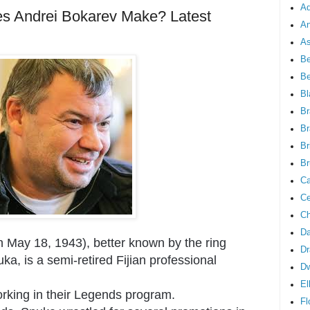
Ad
 Andrei Bokarev Make? Latest
An
As
Be
B
Bl
Br
Br
Br
Br
Ca
Ce
Ch
Da
 May 18, 1943), better known by the ring
Dr
a, is a semi-retired Fijian professional
D
El
rking in their Legends program.
Fl