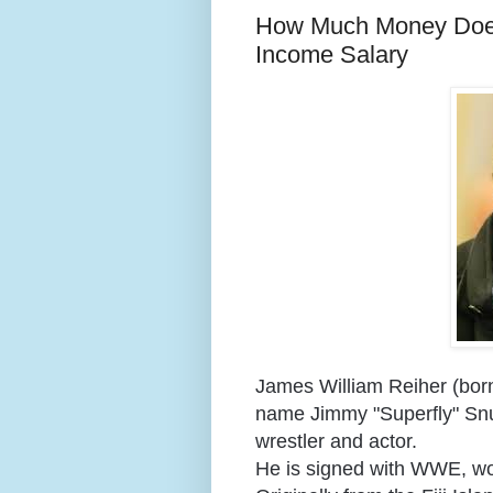
How Much Money Does
Income Salary
James William Reiher (born
name Jimmy "Superfly" Snuk
wrestler and actor.
He is signed with WWE, wo