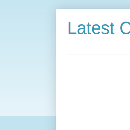
Latest C