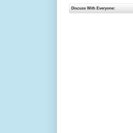
Discuss With Everyone: