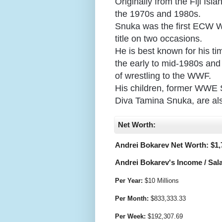
Originally from the Fiji Is
the 1970s and 1980s.
Snuka was the first ECW 
title on two occasions.
He is best known for his t
the early to mid-1980s and i
of wrestling to the WWF.
His children, former WWE 
Diva Tamina Snuka, are als
Net Worth:
Andrei Bokarev Net Worth: $
1,
Andrei Bokarev's Income / Sala
Per Year:
$
10 Millions
Per Month:
$
833,333.33
Per Week:
$
192,307.69