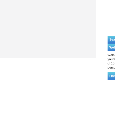
Sea
We
Welco
you w
of 10
perso
Fin