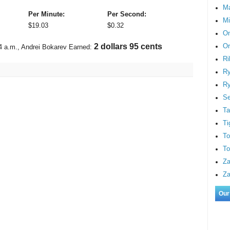
M
Per Minute:
Per Second:
Mi
$
19.03
$
0.32
On
Or
3 dollars 20 cents
4 a.m.
, Andrei Bokarev Earned:
Ri
Ry
Ry
S
Ta
Ti
To
To
Za
Za
Our