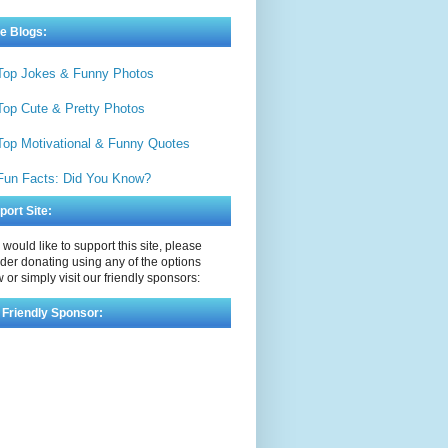
e Blogs:
Top Jokes & Funny Photos
Top Cute & Pretty Photos
Top Motivational & Funny Quotes
Fun Facts: Did You Know?
port Site:
u would like to support this site, please
der donating using any of the options
 or simply visit our friendly sponsors:
 Friendly Sponsor: