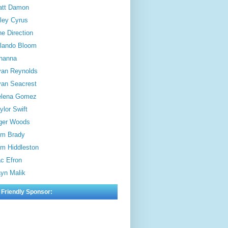
att Damon
ley Cyrus
e Direction
lando Bloom
hanna
an Reynolds
an Seacrest
elena Gomez
ylor Swift
ger Woods
m Brady
m Hiddleston
c Efron
yn Malik
 Friendly Sponsor: