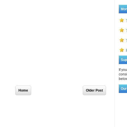
Mor
Sup
If yo
consi
below
Our
Home
Older Post