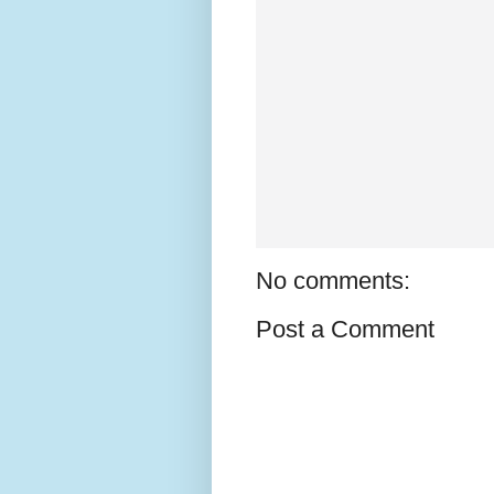
No comments:
Post a Comment