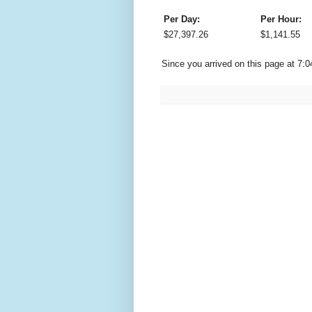
Per Day:
Per Hour:
$
27,397.26
$
1,141.55
Since you arrived on this page at
7:0