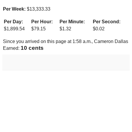
Per Week:
$
13,333.33
Per Day:
Per Hour:
Per Minute:
Per Second:
$
1,899.54
$
79.15
$
1.32
$
0.02
Since you arrived on this page at
1:58 a.m.
, Cameron Dallas
11 cents
Earned: