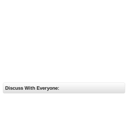
Discuss With Everyone: