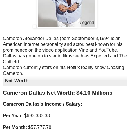
Cameron Alexander Dallas (born September 8,1994 is an
American internet personality and actor, best known for his
prominence on the video application Vine and YouTube.
Dallas has gone on to star in films such as Expelled and The
Outfield.
Cameron currently stars on his Netflix reality show Chasing
Cameron.
Net Worth:
Cameron Dallas Net Worth: $
4.16 Millions
Cameron Dallas's Income / Salary:
Per Year:
$
693,333.33
Per Month:
$
57,777.78