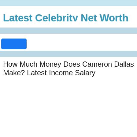
Latest Celebrity Net Worth
How Much Money Does Cameron Dallas
Make? Latest Income Salary