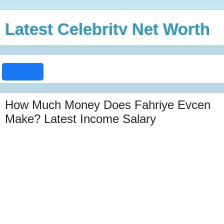
Latest Celebrity Net Worth
How Much Money Does Fahriye Evcen
Make? Latest Income Salary