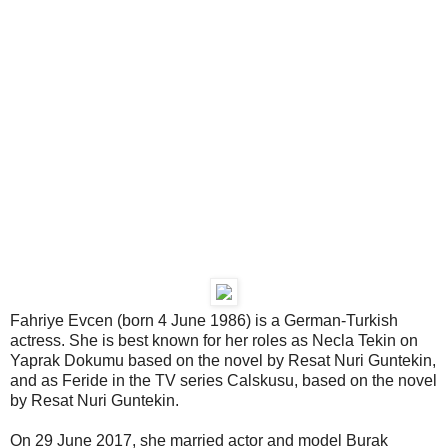
Fahriye Evcen (born 4 June 1986) is a German-Turkish
actress. She is best known for her roles as Necla Tekin on
Yaprak Dokumu based on the novel by Resat Nuri Guntekin,
and as Feride in the TV series Calskusu, based on the novel
by Resat Nuri Guntekin.
On 29 June 2017, she married actor and model Burak