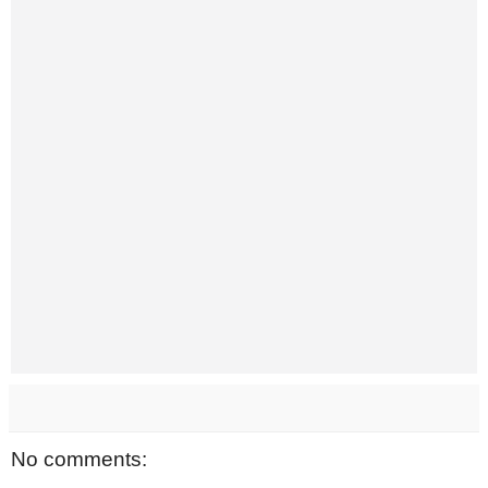
No comments: