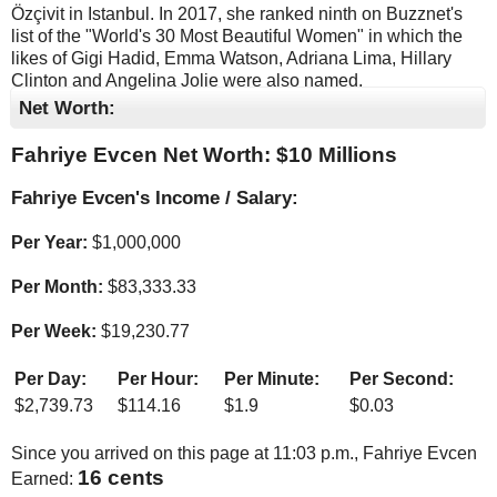
Özçivit in Istanbul. In 2017, she ranked ninth on Buzznet's
list of the "World's 30 Most Beautiful Women" in which the
likes of Gigi Hadid, Emma Watson, Adriana Lima, Hillary
Clinton and Angelina Jolie were also named.
Net Worth:
Fahriye Evcen Net Worth: $
10 Millions
Fahriye Evcen's Income / Salary:
Per Year:
$
1,000,000
Per Month:
$
83,333.33
Per Week:
$
19,230.77
Per Day:
Per Hour:
Per Minute:
Per Second:
$
2,739.73
$
114.16
$
1.9
$
0.03
Since you arrived on this page at
11:03 p.m.
, Fahriye Evcen
16 cents
Earned: