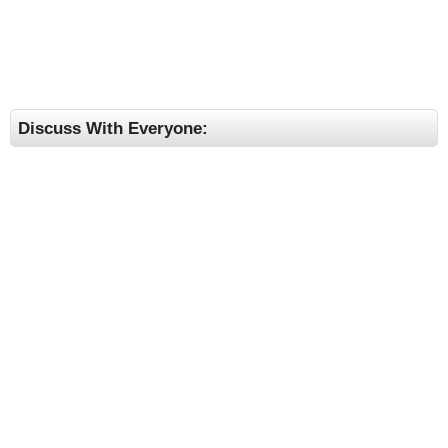
Discuss With Everyone: