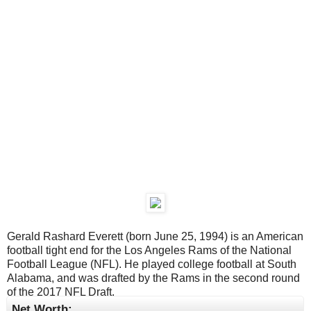
Gerald Rashard Everett (born June 25, 1994) is an American
football tight end for the Los Angeles Rams of the National
Football League (NFL). He played college football at South
Alabama, and was drafted by the Rams in the second round
of the 2017 NFL Draft.
Net Worth: