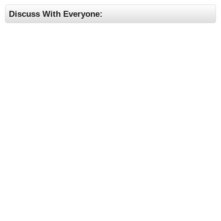
Discuss With Everyone: