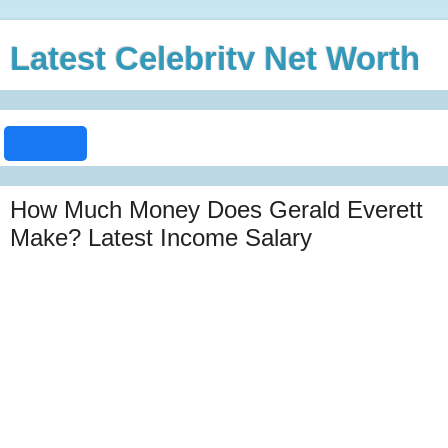
Latest Celebrity Net Worth
How Much Money Does Gerald Everett
Make? Latest Income Salary