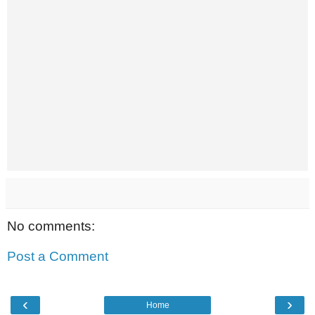
No comments:
Post a Comment
‹
›
Home