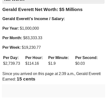
Gerald Everett Net Worth: $
5 Millions
Gerald Everett's Income / Salary:
Per Year:
$
1,000,000
Per Month:
$
83,333.33
Per Week:
$
19,230.77
Per Day:
Per Hour:
Per Minute:
Per Second:
$
2,739.73
$
114.16
$
1.9
$
0.03
Since you arrived on this page at
2:39 a.m.
, Gerald Everett
16 cents
Earned: