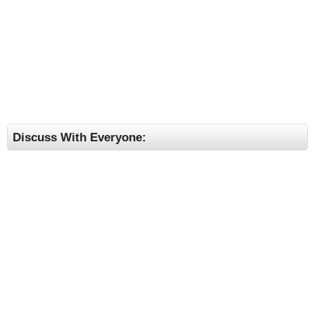
Discuss With Everyone: