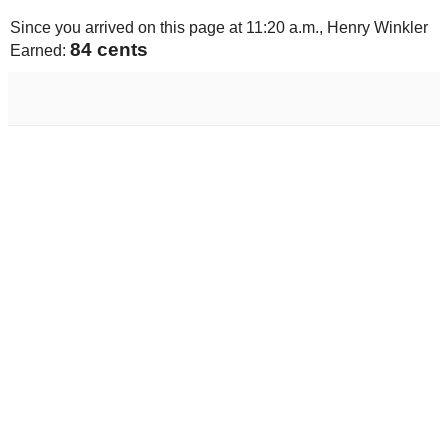
Since you arrived on this page at
11:20 a.m.
, Henry Winkler
85 cents
Earned: