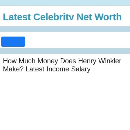
Latest Celebrity Net Worth
How Much Money Does Henry Winkler
Make? Latest Income Salary