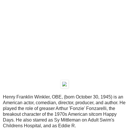
Henry Franklin Winkler, OBE, (born October 30, 1945) is an
American actor, comedian, director, producer, and author. He
played the role of greaser Arthur 'Fonzie' Fonzarelli, the
breakout character of the 1970s American sitcom Happy
Days. He also starred as Sy Mittleman on Adult Swim's
Childrens Hospital, and as Eddie R.