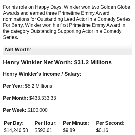
For his role on Happy Days, Winkler won two Golden Globe
Awards and earned three Primetime Emmy Award
nominations for Outstanding Lead Actor in a Comedy Series.
For Barry, Winkler won his first Primetime Emmy Award in
the category Outstanding Supporting Actor in a Comedy
Series.
Net Worth:
Henry Winkler Net Worth: $
31.2 Millions
Henry Winkler's Income / Salary:
Per Year:
$
5.2 Millions
Per Month:
$
433,333.33
Per Week:
$
100,000
Per Day:
Per Hour:
Per Minute:
Per Second:
$
14,246.58
$
593.61
$
9.89
$
0.16