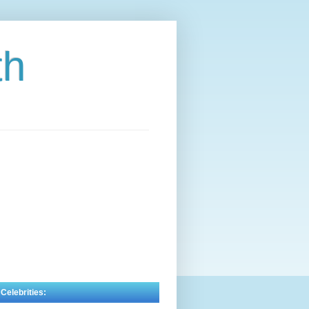
th
 Celebrities: