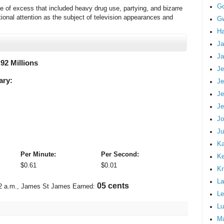
G
le of excess that included heavy drug use, partying, and bizarre
tional attention as the subject of television appearances and
Gw
Ha
Ja
Ja
.92 Millions
Je
ary:
Je
Je
Je
Jo
Ju
Ka
Per Minute:
Per Second:
K
$
0.61
$
0.01
Kr
La
06 cents
2 a.m.
, James St James Earned:
Le
Lu
M