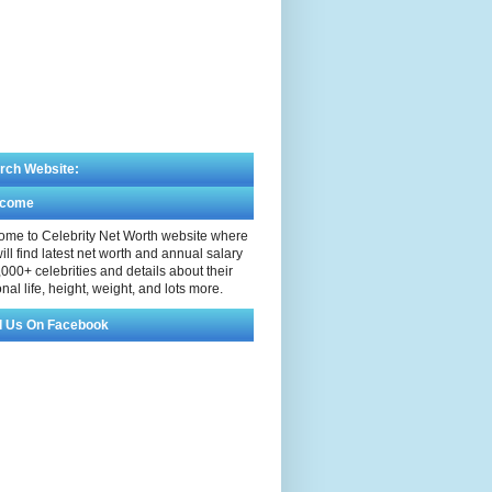
rch Website:
lcome
me to Celebrity Net Worth website where
ill find latest net worth and annual salary
,000+ celebrities and details about their
nal life, height, weight, and lots more.
d Us On Facebook