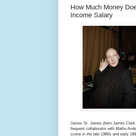
How Much Money Does
Income Salary
James St. James (born James Clark Au
frequent collaborator with Mathu And
scene in the late 1980s and early 19