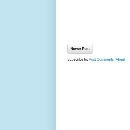
Newer Post
Subscribe to:
Post Comments (Atom)