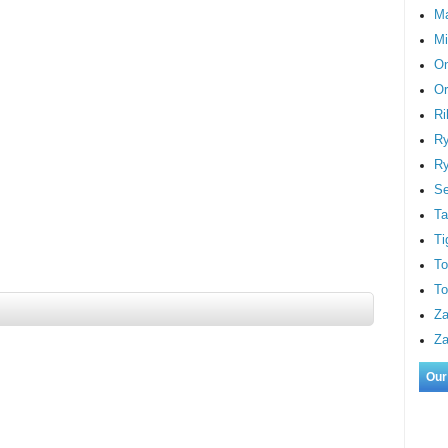
M
Mi
On
Or
Ri
Ry
Ry
S
Ta
Ti
To
To
Za
Za
Our