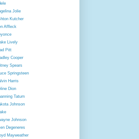
ele
gelina Jolie
hton Kutcher
n Affleck
eyonce
ake Lively
ad Pitt
adley Cooper
itney Spears
uce Springsteen
lvin Harris
line Dion
anning Tatum
kota Johnson
ake
wayne Johnson
len Degeneres
oyd Mayweather