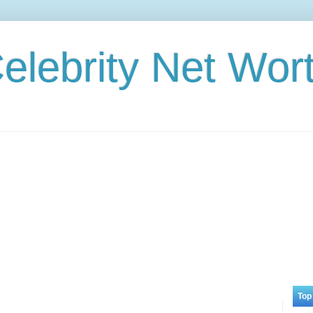
elebrity Net Wor
Top