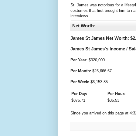
St. James was notorious for a lifesty
costumes that first brought him to na
interviews.
Net Worth:
James St James Net Worth: $
2
James St James's Income / Sal
Per Year:
$
320,000
Per Month:
$
26,666.67
Per Week:
$
6,153.85
Per Day:
Per Hour:
$
876.71
$
36.53
Since you arrived on this page at
4:3