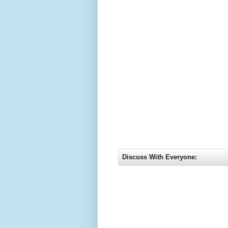
Discuss With Everyone: