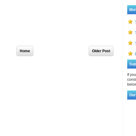
Mor
Home
Older Post
Sup
If yo
consi
below
Our