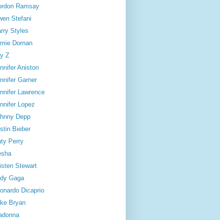
ordon Ramsay
en Stefani
rry Styles
mie Dornan
y Z
nnifer Aniston
nnifer Garner
nnifer Lawrence
nnifer Lopez
hnny Depp
stin Bieber
ty Perry
esha
isten Stewart
dy Gaga
onardo Dicaprio
ke Bryan
adonna