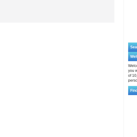
Sea
We
Welco
you w
of 10
perso
Fin