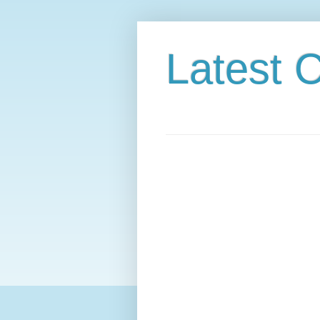
Latest C