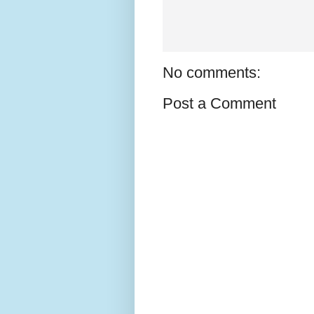
No comments:
Post a Comment