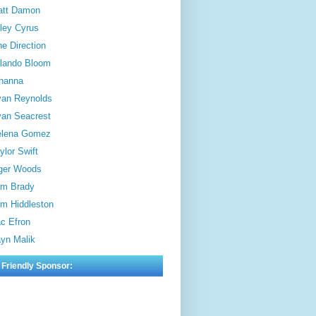
att Damon
ley Cyrus
e Direction
lando Bloom
hanna
an Reynolds
an Seacrest
elena Gomez
ylor Swift
ger Woods
m Brady
m Hiddleston
c Efron
yn Malik
 Friendly Sponsor: