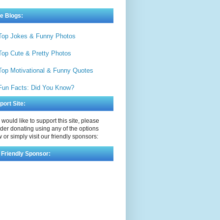
e Blogs:
Top Jokes & Funny Photos
Top Cute & Pretty Photos
Top Motivational & Funny Quotes
Fun Facts: Did You Know?
port Site:
u would like to support this site, please
der donating using any of the options
 or simply visit our friendly sponsors:
 Friendly Sponsor: