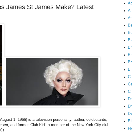
Ad
 James St James Make? Latest
An
As
Be
B
Bl
Br
Br
Br
Br
Ca
Ce
Ch
Da
Dr
D
gust 1, 1966) is a television personality, author, celebutante,
El
ersen, and former 'Club Kid', a member of the New York City club
Fl
90s.