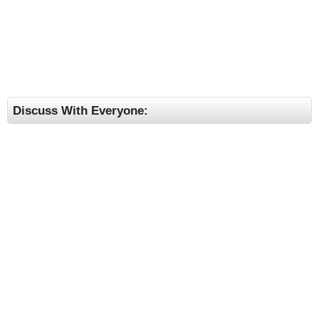
Discuss With Everyone: