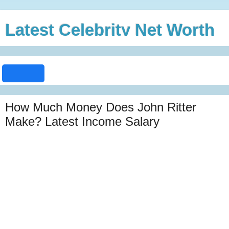
Latest Celebrity Net Worth
How Much Money Does John Ritter
Make? Latest Income Salary