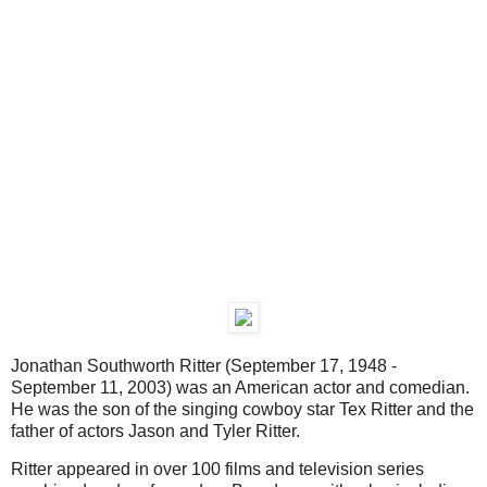
Jonathan Southworth Ritter (September 17, 1948 -
September 11, 2003) was an American actor and comedian.
He was the son of the singing cowboy star Tex Ritter and the
father of actors Jason and Tyler Ritter.
Ritter appeared in over 100 films and television series