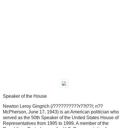
Speaker of the House
Newton Leroy Gingrich (/??????????r??t??/; n??
McPherson, June 17, 1943) is an American politician who
served as the 50th Speaker of the United States House of
Representatives from 1995 to 1999. A member of the