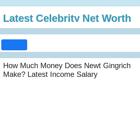
Latest Celebrity Net Worth
How Much Money Does Newt Gingrich
Make? Latest Income Salary