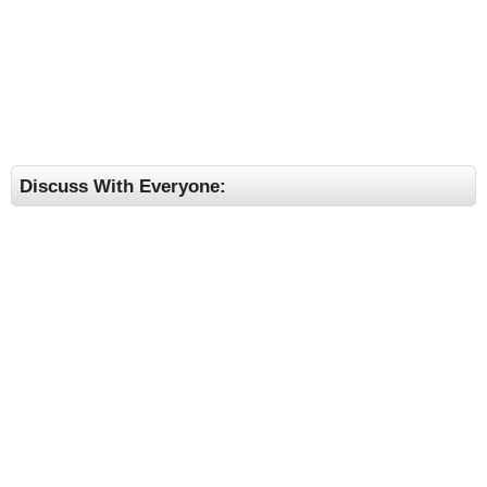
Discuss With Everyone: