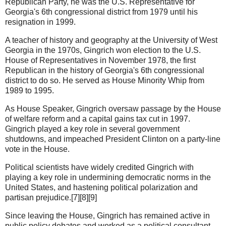
Republican Party, he was the U.S. Representative for
Georgia's 6th congressional district from 1979 until his
resignation in 1999.
A teacher of history and geography at the University of West
Georgia in the 1970s, Gingrich won election to the U.S.
House of Representatives in November 1978, the first
Republican in the history of Georgia's 6th congressional
district to do so. He served as House Minority Whip from
1989 to 1995.
As House Speaker, Gingrich oversaw passage by the House
of welfare reform and a capital gains tax cut in 1997.
Gingrich played a key role in several government
shutdowns, and impeached President Clinton on a party-line
vote in the House.
Political scientists have widely credited Gingrich with
playing a key role in undermining democratic norms in the
United States, and hastening political polarization and
partisan prejudice.[7][8][9]
Since leaving the House, Gingrich has remained active in
public policy debates and worked as a political consultant.