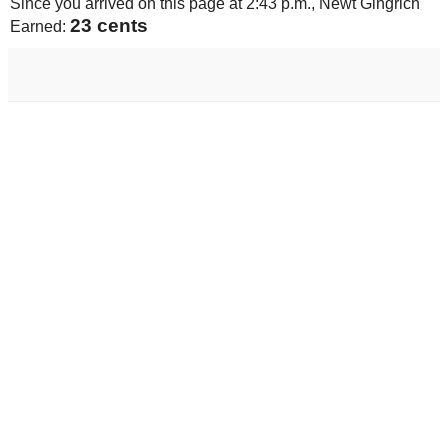
Since you arrived on this page at
2:43 p.m.
, Newt Gingrich
24 cents
Earned: