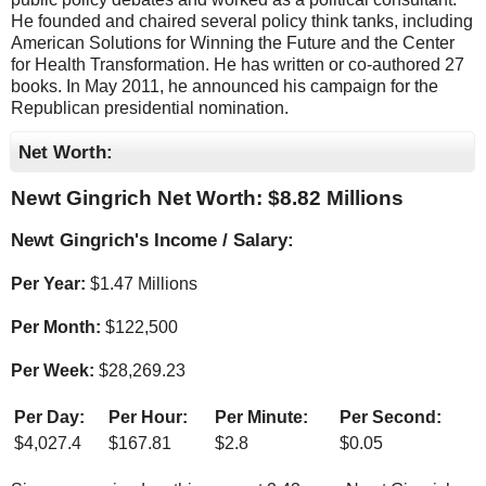
He founded and chaired several policy think tanks, including
American Solutions for Winning the Future and the Center
for Health Transformation. He has written or co-authored 27
books. In May 2011, he announced his campaign for the
Republican presidential nomination.
Net Worth:
Newt Gingrich Net Worth: $
8.82 Millions
Newt Gingrich's Income / Salary:
Per Year:
$
1.47 Millions
Per Month:
$
122,500
Per Week:
$
28,269.23
Per Day:
Per Hour:
Per Minute:
Per Second:
$
4,027.4
$
167.81
$
2.8
$
0.05