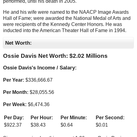
performed, until his death in 2005.
He and his wife were named to the NAACP Image Awards
Hall of Fame; were awarded the National Medal of Arts and
were recipients of the Kennedy Center Honors. He was
inducted into the American Theater Hall of Fame in 1994.
Net Worth:
Ossie Davis Net Worth: $
2.02 Millions
Ossie Davis's Income / Salary:
Per Year:
$
336,666.67
Per Month:
$
28,055.56
Per Week:
$
6,474.36
Per Day:
Per Hour:
Per Minute:
Per Second:
$
922.37
$
38.43
$
0.64
$
0.01