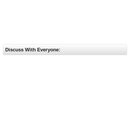
Discuss With Everyone: