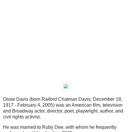
Ossie Davis (born Raiford Chatman Davis; December 18,
1917 - February 4, 2005) was an American film, television
and Broadway actor, director, poet, playwright, author, and
civil rights activist.
He was married to Ruby Dee, with whom he frequently