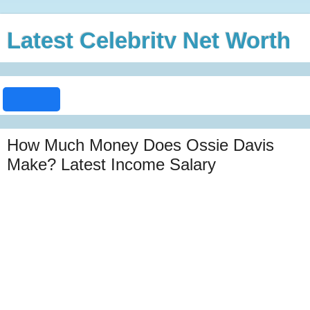
Latest Celebrity Net Worth
How Much Money Does Ossie Davis
Make? Latest Income Salary