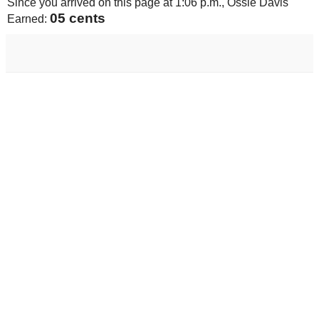
Since you arrived on this page at
1:06 p.m.
, Ossie Davis
05 cents
Earned: