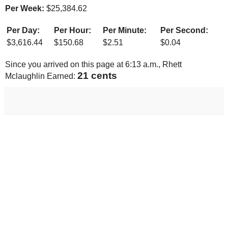
Per Week:
$
25,384.62
Per Day:
Per Hour:
Per Minute:
Per Second:
$
3,616.44
$
150.68
$
2.51
$
0.04
Since you arrived on this page at
6:13 a.m.
, Rhett
22 cents
Mclaughlin Earned: