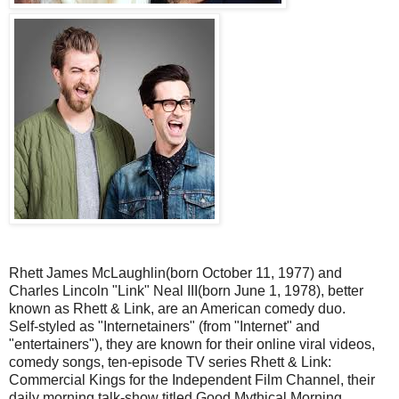
Rhett James McLaughlin(born October 11, 1977) and
Charles Lincoln "Link" Neal III(born June 1, 1978), better
known as Rhett & Link, are an American comedy duo.
Self-styled as "Internetainers" (from "Internet" and
"entertainers"), they are known for their online viral videos,
comedy songs, ten-episode TV series Rhett & Link:
Commercial Kings for the Independent Film Channel, their
daily morning talk-show titled Good Mythical Morning