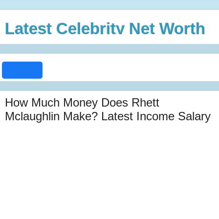
Latest Celebrity Net Worth
How Much Money Does Rhett
Mclaughlin Make? Latest Income Salary