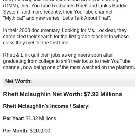
(GMM), their YouTube Redseries Rhett and Link's Buddy
System, and more recently, their YouTube channel
"Mythical" and new series "Let’s Talk About That".
In their 2008 documentary, Looking for Ms. Locklear, they
chronicled their search for the first grade teacher in whose
class they met for the first time.
Rhett & Link quit their jobs as engineers soon after
graduating from college to shift their focus to their YouTube
channel, now being one of the most watched on the platform.
Net Worth:
Rhett Mclaughlin Net Worth: $
7.92 Millions
Rhett Mclaughlin's Income / Salary:
Per Year:
$
1.32 Millions
Per Month:
$
110,000