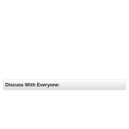
Discuss With Everyone: