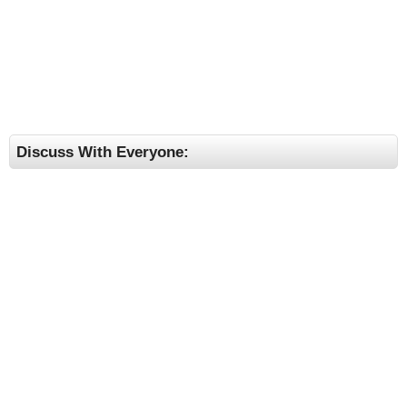
Discuss With Everyone: