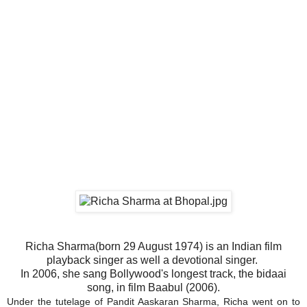
Richa Sharma(born 29 August 1974) is an Indian film
playback singer as well a devotional singer.
In 2006, she sang Bollywood's longest track, the bidaai
song, in film Baabul (2006).
Under the tutelage of Pandit Aaskaran Sharma, Richa went on to