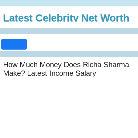
Latest Celebrity Net Worth
How Much Money Does Richa Sharma
Make? Latest Income Salary