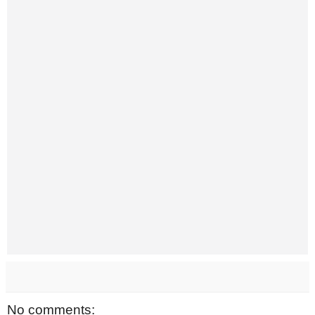
No comments: