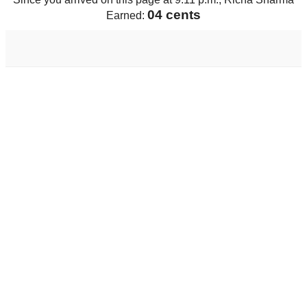
04 cents
Earned: