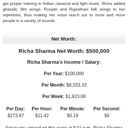
get proper training in Indian classical and light music. Richa added
ghazals; film songs, Punjabi and Rajasthani folk songs to her
repertoire, thus making her voice reach out to more and more
people in a variety of sounds.
Net Worth:
Richa Sharma Net Worth: $
500,000
Richa Sharma's Income / Salary:
Per Year:
$
100,000
Per Month:
$
8,333.33
Per Week:
$
1,923.08
Per Day:
Per Hour:
Per Minute:
Per Second:
$
273.97
$
11.42
$
0.19
$
0
Since you arrived on this page at
9:11 p.m.
, Richa Sharma