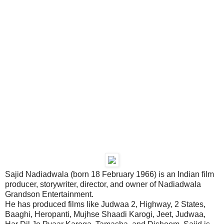
Sajid Nadiadwala (born 18 February 1966) is an Indian film
producer, storywriter, director, and owner of Nadiadwala
Grandson Entertainment.
He has produced films like Judwaa 2, Highway, 2 States,
Baaghi, Heropanti, Mujhse Shaadi Karogi, Jeet, Judwaa,