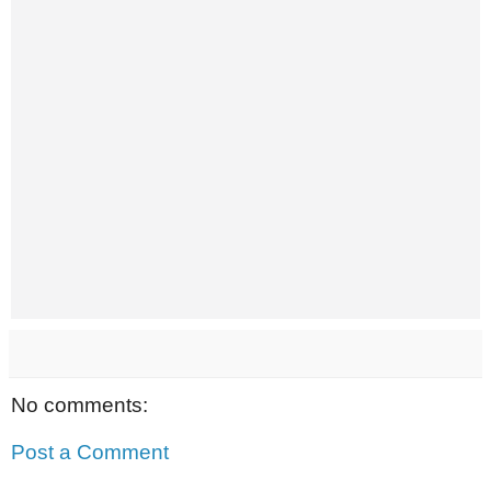
No comments:
Post a Comment