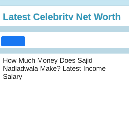
Latest Celebrity Net Worth
How Much Money Does Sajid
Nadiadwala Make? Latest Income
Salary