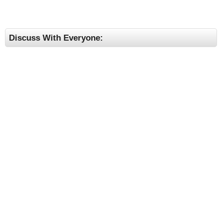
Discuss With Everyone: