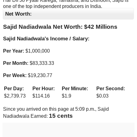
Har Dil Jo Pyaar Karega, Tamasha, and Dishoom, Sajid is
one of the top independent producers in India.
Net Worth:
Sajid Nadiadwala Net Worth: $
42 Millions
Sajid Nadiadwala's Income / Salary:
Per Year:
$
1,000,000
Per Month:
$
83,333.33
Per Week:
$
19,230.77
Per Day:
Per Hour:
Per Minute:
Per Second:
$
2,739.73
$
114.16
$
1.9
$
0.03
Since you arrived on this page at
5:09 p.m.
, Sajid
16 cents
Nadiadwala Earned: