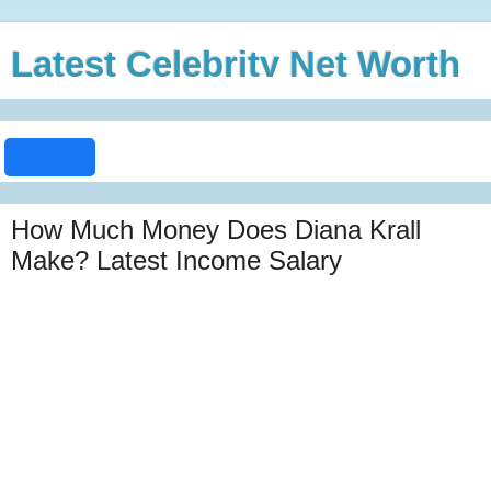
Latest Celebrity Net Worth
How Much Money Does Diana Krall
Make? Latest Income Salary