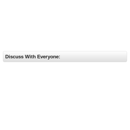
Discuss With Everyone: