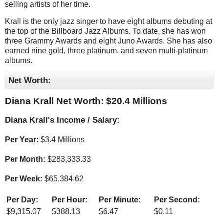
selling artists of her time.
Krall is the only jazz singer to have eight albums debuting at
the top of the Billboard Jazz Albums. To date, she has won
three Grammy Awards and eight Juno Awards. She has also
earned nine gold, three platinum, and seven multi-platinum
albums.
Net Worth:
Diana Krall Net Worth: $
20.4 Millions
Diana Krall's Income / Salary:
Per Year:
$
3.4 Millions
Per Month:
$
283,333.33
Per Week:
$
65,384.62
Per Day:
Per Hour:
Per Minute:
Per Second:
$
9,315.07
$
388.13
$
6.47
$
0.11