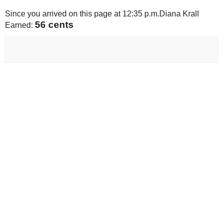
Since you arrived on this page at
12:35 p.m.
Diana Krall
58 cents
Earned: