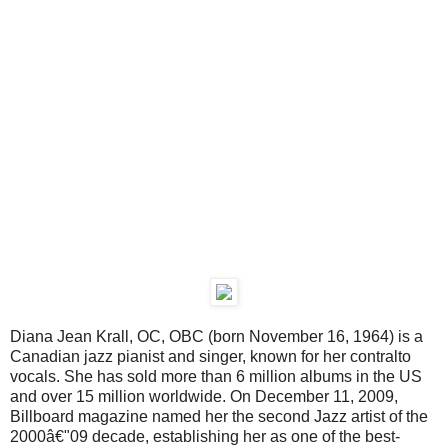
Diana Jean Krall, OC, OBC (born November 16, 1964) is a
Canadian jazz pianist and singer, known for her contralto
vocals. She has sold more than 6 million albums in the US
and over 15 million worldwide. On December 11, 2009,
Billboard magazine named her the second Jazz artist of the
2000â€"09 decade, establishing her as one of the best-