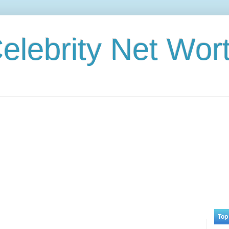
elebrity Net Wor
Top