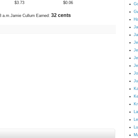
$
3.73
$
0.06
G
Gw
38 cents
3 a.m.
Jamie Cullum Earned:
Ha
Ja
Ja
Je
Je
Je
Je
Jo
Ju
Ka
K
Kr
La
Le
Lu
M