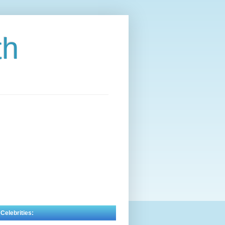
th
 Celebrities: