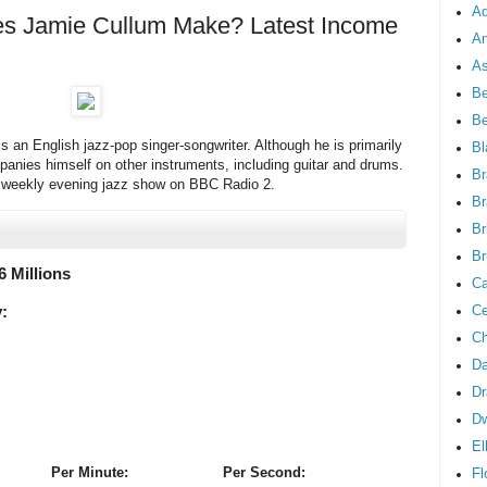
Ad
 Jamie Cullum Make? Latest Income
An
As
Be
B
 an English jazz-pop singer-songwriter. Although he is primarily
Bl
panies himself on other instruments, including guitar and drums.
Br
a weekly evening jazz show on BBC Radio 2.
Br
Br
Br
6 Millions
Ca
Ce
:
Ch
Da
Dr
D
El
Per Minute:
Per Second:
Fl