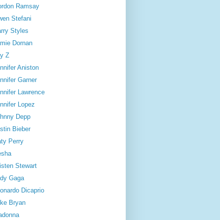
ordon Ramsay
en Stefani
rry Styles
mie Dornan
y Z
nnifer Aniston
nnifer Garner
nnifer Lawrence
nnifer Lopez
hnny Depp
stin Bieber
ty Perry
esha
isten Stewart
dy Gaga
onardo Dicaprio
ke Bryan
adonna