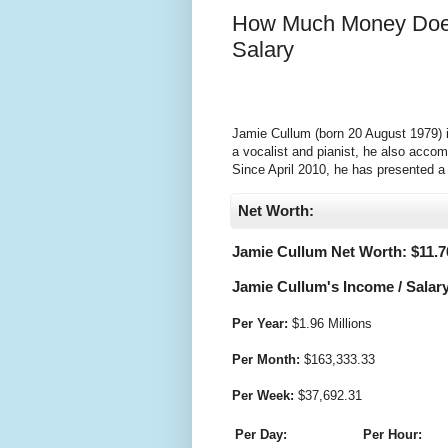
How Much Money Does
Salary
Jamie Cullum (born 20 August 1979) is
a vocalist and pianist, he also accom
Since April 2010, he has presented 
Net Worth:
Jamie Cullum Net Worth: $
11.7
Jamie Cullum's Income / Salary
Per Year:
$
1.96 Millions
Per Month:
$
163,333.33
Per Week:
$
37,692.31
Per Day:
Per Hour: