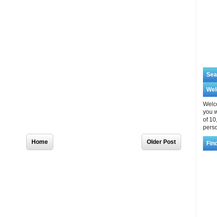
Sea
We
Welco
you w
of 10
perso
Home
Older Post
Fin