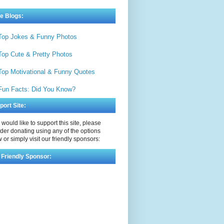
e Blogs:
Top Jokes & Funny Photos
Top Cute & Pretty Photos
Top Motivational & Funny Quotes
Fun Facts: Did You Know?
port Site:
u would like to support this site, please
der donating using any of the options
 or simply visit our friendly sponsors:
 Friendly Sponsor: