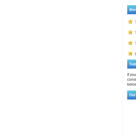
Mor
Sup
If yo
consi
below
Our