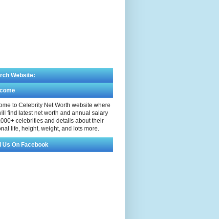
rch Website:
lcome
me to Celebrity Net Worth website where
ill find latest net worth and annual salary
,000+ celebrities and details about their
nal life, height, weight, and lots more.
d Us On Facebook