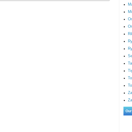
M
Mi
On
Or
Ri
Ry
Ry
S
Ta
Ti
To
To
Za
Za
Our