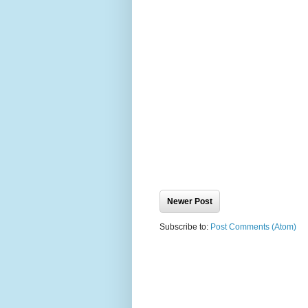
Newer Post
Subscribe to:
Post Comments (Atom)