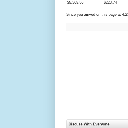
$
5,369.86
$
223.74
Since you arrived on this page at
4:2
Discuss With Everyone: