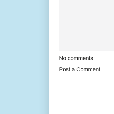
No comments:
Post a Comment