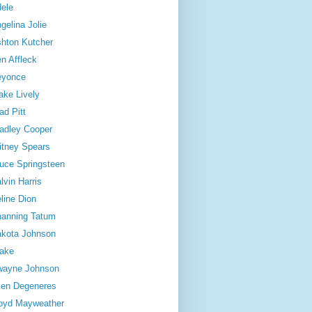
ele
gelina Jolie
hton Kutcher
n Affleck
eyonce
ake Lively
ad Pitt
adley Cooper
itney Spears
uce Springsteen
lvin Harris
line Dion
anning Tatum
kota Johnson
ake
wayne Johnson
len Degeneres
oyd Mayweather