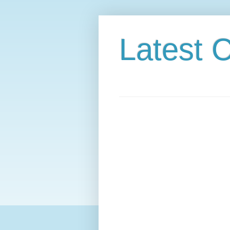
Latest C