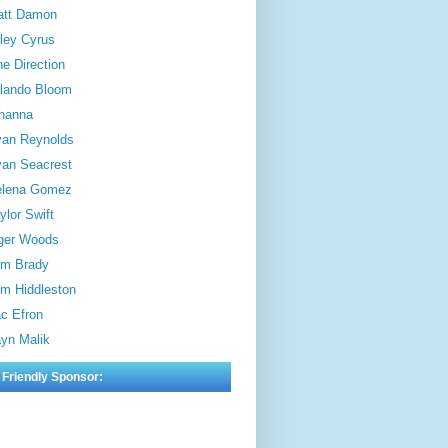
att Damon
ley Cyrus
e Direction
lando Bloom
hanna
an Reynolds
an Seacrest
elena Gomez
ylor Swift
ger Woods
m Brady
m Hiddleston
c Efron
yn Malik
 Friendly Sponsor: