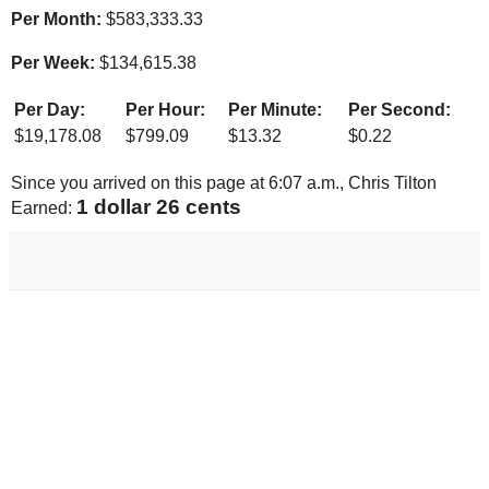
Per Month:
$
583,333.33
Per Week:
$
134,615.38
Per Day:
Per Hour:
Per Minute:
Per Second:
$
19,178.08
$
799.09
$
13.32
$
0.22
Since you arrived on this page at
6:07 a.m.
, Chris Tilton
1 dollar 33 cents
Earned: