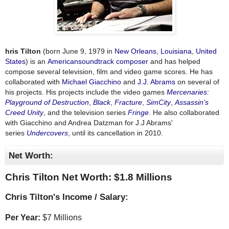
hris Tilton
(born June 9, 1979 in
New Orleans, Louisiana
,
United
States
) is an
American
soundtrack
composer
and has helped
compose several television, film and video game scores. He has
collaborated with
Michael Giacchino
and
J.J. Abrams
on several of
his projects. His projects include the video games
Mercenaries:
Playground of Destruction
,
Black
,
Fracture
,
SimCity
,
Assassin's
Creed Unity
, and the television series
Fringe
. He also collaborated
with Giacchino and Andrea Datzman for J.J Abrams'
series
Undercovers
, until its cancellation in 2010.
Net Worth:
Chris Tilton Net Worth: $
1.8 Millions
Chris Tilton's Income / Salary:
Per Year:
$
7 Millions