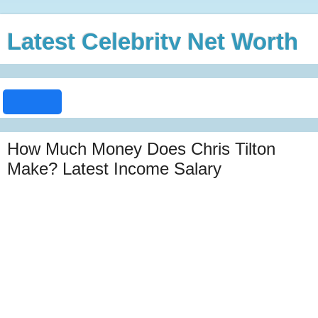
Latest Celebrity Net Worth
How Much Money Does Chris Tilton
Make? Latest Income Salary