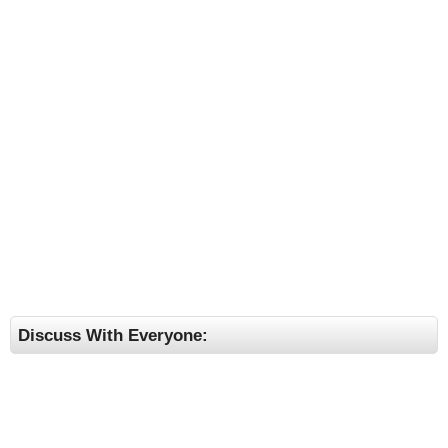
Discuss With Everyone: