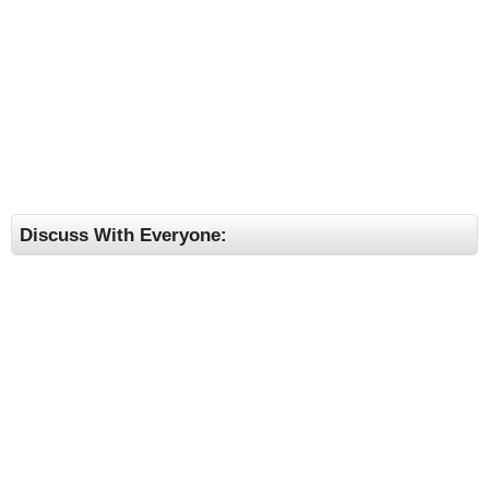
Discuss With Everyone: