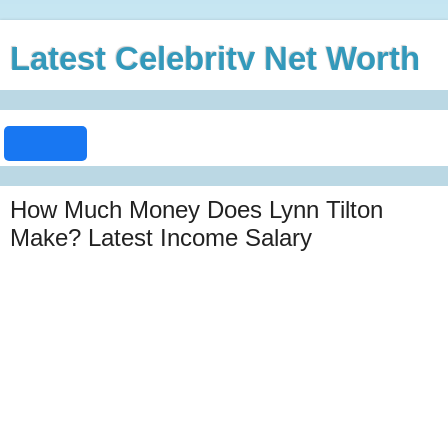
Latest Celebrity Net Worth
How Much Money Does Lynn Tilton
Make? Latest Income Salary