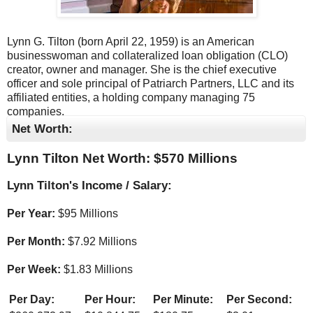
Lynn G. Tilton (born April 22, 1959) is an American
businesswoman and collateralized loan obligation (CLO)
creator, owner and manager. She is the chief executive
officer and sole principal of Patriarch Partners, LLC and its
affiliated entities, a holding company managing 75
companies.
Net Worth:
Lynn Tilton Net Worth: $
570 Millions
Lynn Tilton's Income / Salary:
Per Year:
$
95 Millions
Per Month:
$
7.92 Millions
Per Week:
$
1.83 Millions
Per Day:
Per Hour:
Per Minute:
Per Second: