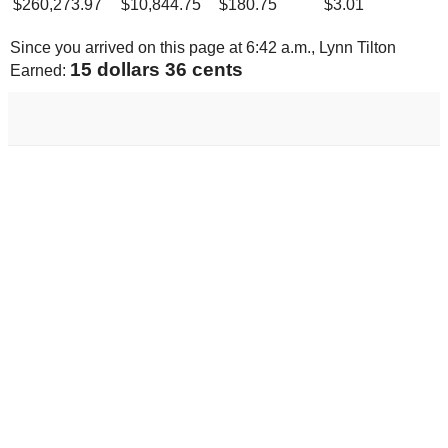
$
260,273.97
$
10,844.75
$
180.75
$
3.01
Since you arrived on this page at
6:42 a.m.
, Lynn Tilton
15 dollars 96 cents
Earned: