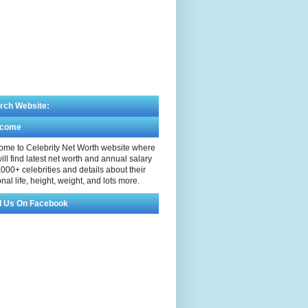
rch Website:
lcome
me to Celebrity Net Worth website where
ill find latest net worth and annual salary
,000+ celebrities and details about their
nal life, height, weight, and lots more.
d Us On Facebook