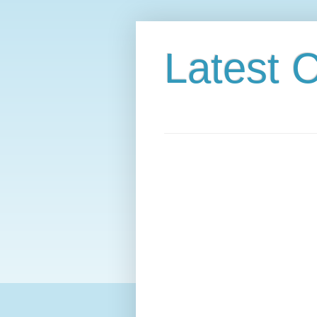
Latest C