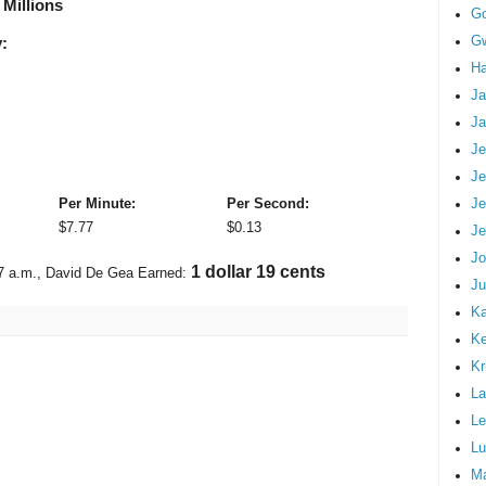
 Millions
G
Gw
:
Ha
Ja
Ja
Je
Je
Je
Per Minute:
Per Second:
$
7.77
$
0.13
Je
Jo
1 dollar 29 cents
7 a.m.
, David De Gea Earned:
Ju
Ka
K
Kr
La
Le
Lu
M