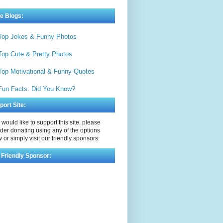
e Blogs:
Top Jokes & Funny Photos
Top Cute & Pretty Photos
Top Motivational & Funny Quotes
Fun Facts: Did You Know?
port Site:
u would like to support this site, please
der donating using any of the options
 or simply visit our friendly sponsors:
 Friendly Sponsor: