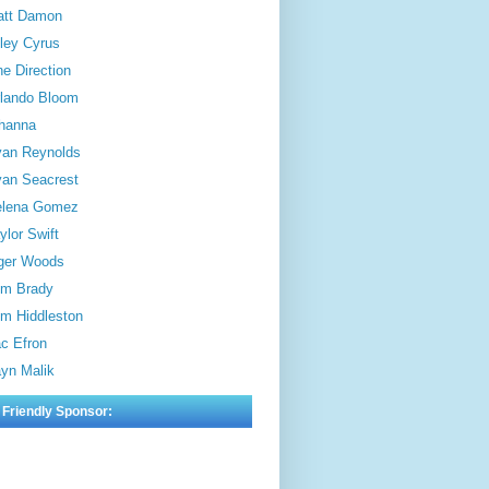
att Damon
ley Cyrus
e Direction
lando Bloom
hanna
an Reynolds
an Seacrest
elena Gomez
ylor Swift
ger Woods
m Brady
m Hiddleston
c Efron
yn Malik
 Friendly Sponsor: