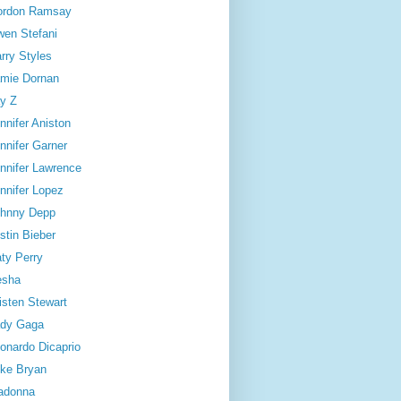
ordon Ramsay
en Stefani
rry Styles
mie Dornan
y Z
nnifer Aniston
nnifer Garner
nnifer Lawrence
nnifer Lopez
hnny Depp
stin Bieber
ty Perry
esha
isten Stewart
dy Gaga
onardo Dicaprio
ke Bryan
adonna