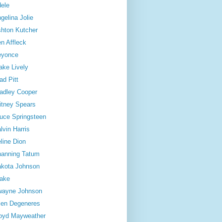
ele
gelina Jolie
hton Kutcher
n Affleck
eyonce
ake Lively
ad Pitt
adley Cooper
itney Spears
uce Springsteen
lvin Harris
line Dion
anning Tatum
kota Johnson
ake
wayne Johnson
len Degeneres
oyd Mayweather