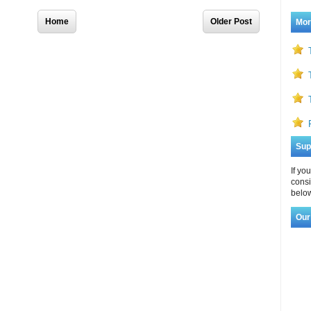
Home
Older Post
Mor
Sup
If yo
consi
below
Our