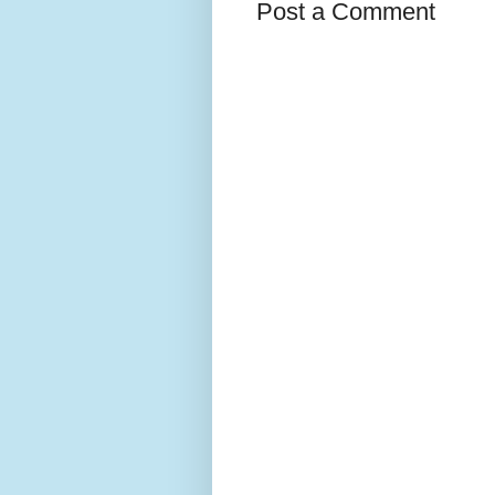
Post a Comment