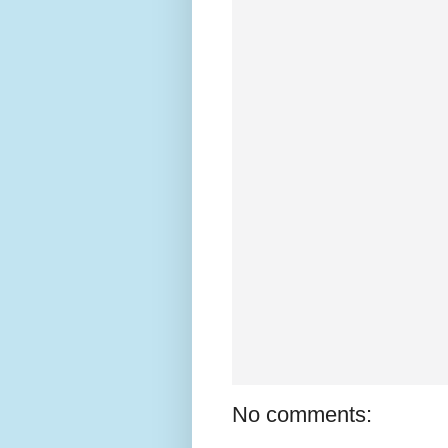
No comments: