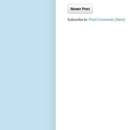
Newer Post
Subscribe to:
Post Comments (Atom)