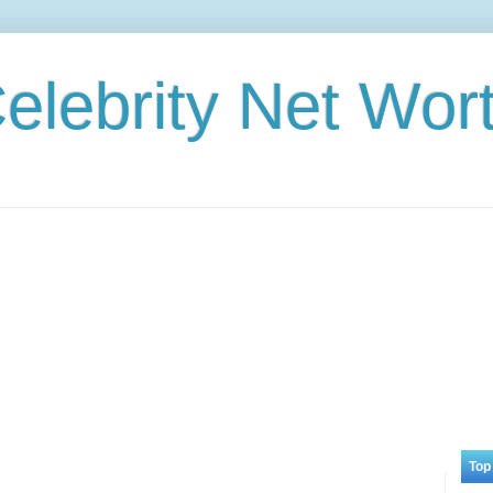
elebrity Net Wor
Top