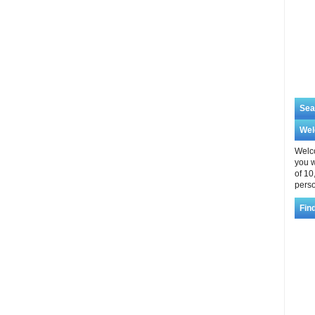
Sea
We
Welco
you w
of 10
perso
Fin