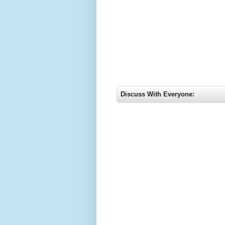
Discuss With Everyone: