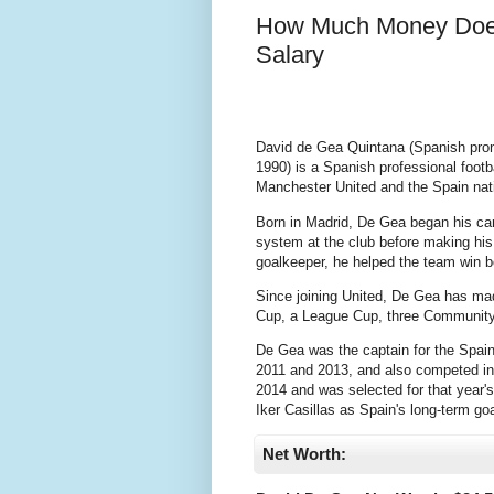
How Much Money Does
Salary
David de Gea Quintana (Spanish pron
1990) is a Spanish professional foot
Manchester United and the Spain nat
Born in Madrid, De Gea began his ca
system at the club before making his 
goalkeeper, he helped the team win
Since joining United, De Gea has ma
Cup, a League Cup, three Community
De Gea was the captain for the Spai
2011 and 2013, and also competed in
2014 and was selected for that year
Iker Casillas as Spain's long-term go
Net Worth: