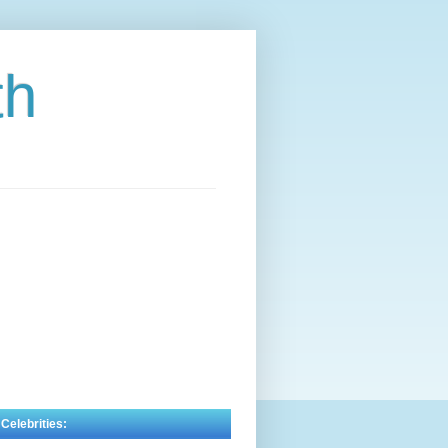
th
 Celebrities: