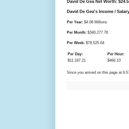
David De Gea Net Worth: $
24.5
David De Gea's Income / Salary
Per Year:
$
4.08 Millions
Per Month:
$
340,277.78
Per Week:
$
78,525.64
Per Day:
Per Hour:
$
11,187.21
$
466.13
Since you arrived on this page at
6:5