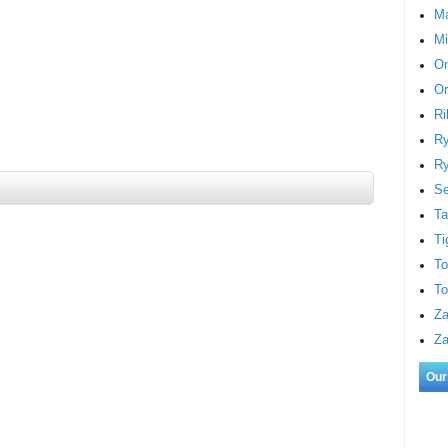
M
Mi
On
Or
Ri
Ry
Ry
S
Ta
Ti
To
To
Za
Za
Our