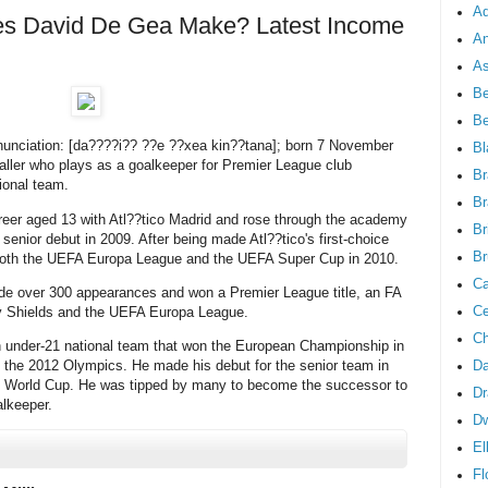
Ad
 David De Gea Make? Latest Income
An
As
Be
B
unciation: [da????i?? ??e ??xea kin??tana]; born 7 November
Bl
baller who plays as a goalkeeper for Premier League club
Br
ional team.
Br
reer aged 13 with Atl??tico Madrid and rose through the academy
Br
senior debut in 2009. After being made Atl??tico's first-choice
Br
 both the UEFA Europa League and the UEFA Super Cup in 2010.
Ca
de over 300 appearances and won a Premier League title, an FA
Ce
 Shields and the UEFA Europa League.
Ch
n under-21 national team that won the European Championship in
 the 2012 Olympics. He made his debut for the senior team in
Da
's World Cup. He was tipped by many to become the successor to
Dr
alkeeper.
D
El
Fl