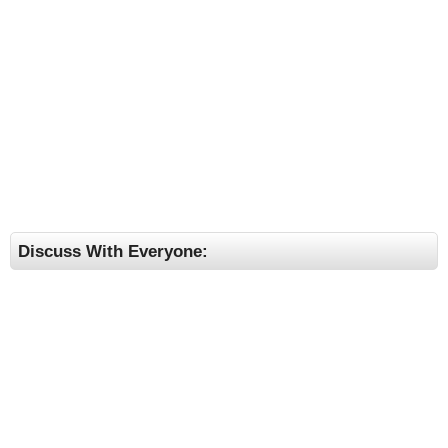
Discuss With Everyone: