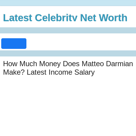
Latest Celebrity Net Worth
How Much Money Does Matteo Darmian
Make? Latest Income Salary