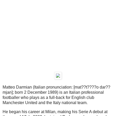
Matteo Darmian (Italian pronunciation: [mat??t????o dar??
mjan]; born 2 December 1989) is an Italian professional
footballer who plays as a full-back for English club
Manchester United and the Italy national team.
He began his career at Milan, making his Serie A debut at