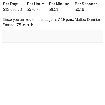
Per Day:
Per Hour:
Per Minute:
Per Second:
$
13,698.63
$
570.78
$
9.51
$
0.16
Since you arrived on this page at
7:19 p.m.
, Matteo Darmian
82 cents
Earned: