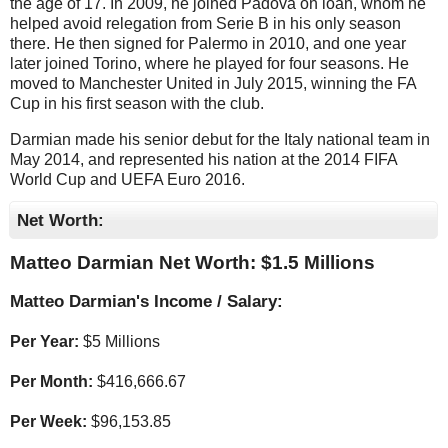
the age of 17. In 2009, he joined Padova on loan, whom he
helped avoid relegation from Serie B in his only season
there. He then signed for Palermo in 2010, and one year
later joined Torino, where he played for four seasons. He
moved to Manchester United in July 2015, winning the FA
Cup in his first season with the club.
Darmian made his senior debut for the Italy national team in
May 2014, and represented his nation at the 2014 FIFA
World Cup and UEFA Euro 2016.
Net Worth:
Matteo Darmian Net Worth: $
1.5 Millions
Matteo Darmian's Income / Salary:
Per Year:
$
5 Millions
Per Month:
$
416,666.67
Per Week:
$
96,153.85